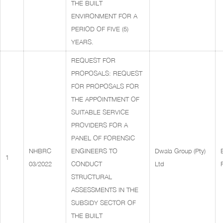
THE BUILT
ENVIRONMENT FOR A
PERIOD OF FIVE (5)
YEARS.
REQUEST FOR
PROPOSALS: REQUEST
FOR PROPOSALS FOR
THE APPOINTMENT OF
SUITABLE SERVICE
PROVIDERS FOR A
PANEL OF FORENSIC
NHBRC
ENGINEERS TO
Dwala Group (Pty)
1
03/2022
CONDUCT
Ltd
STRUCTURAL
ASSESSMENTS IN THE
SUBSIDY SECTOR OF
THE BUILT