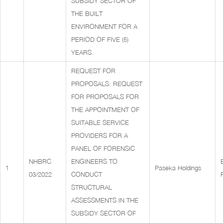
SUBSIDY SECTOR OF
THE BUILT
ENVIRONMENT FOR A
PERIOD OF FIVE (5)
YEARS.
REQUEST FOR
PROPOSALS: REQUEST
FOR PROPOSALS FOR
THE APPOINTMENT OF
SUITABLE SERVICE
PROVIDERS FOR A
PANEL OF FORENSIC
NHBRC
ENGINEERS TO
1
Paseka Holdings
03/2022
CONDUCT
STRUCTURAL
ASSESSMENTS IN THE
SUBSIDY SECTOR OF