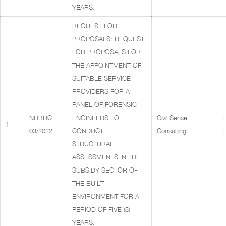
YEARS.
REQUEST FOR
PROPOSALS: REQUEST
FOR PROPOSALS FOR
THE APPOINTMENT OF
SUITABLE SERVICE
PROVIDERS FOR A
PANEL OF FORENSIC
NHBRC
ENGINEERS TO
Civil Sense
1
03/2022
CONDUCT
Consulting
STRUCTURAL
ASSESSMENTS IN THE
SUBSIDY SECTOR OF
THE BUILT
ENVIRONMENT FOR A
PERIOD OF FIVE (5)
YEARS.