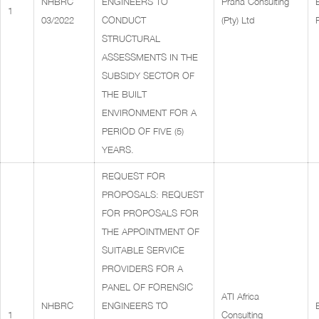
NHBRC
ENGINEERS TO
Prana Consulting
1
03/2022
CONDUCT
(Pty) Ltd
STRUCTURAL
ASSESSMENTS IN THE
SUBSIDY SECTOR OF
THE BUILT
ENVIRONMENT FOR A
PERIOD OF FIVE (5)
YEARS.
REQUEST FOR
PROPOSALS: REQUEST
FOR PROPOSALS FOR
THE APPOINTMENT OF
SUITABLE SERVICE
PROVIDERS FOR A
PANEL OF FORENSIC
ATI Africa
NHBRC
ENGINEERS TO
1
Consulting