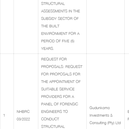
STRUCTURAL
ASSESSMENTS IN THE
SUBSIDY SECTOR OF
THE BUILT
ENVIRONMENT FOR A
PERIOD OF FIVE (5)
YEARS.
REQUEST FOR
PROPOSALS: REQUEST
FOR PROPOSALS FOR
THE APPOINTMENT OF
SUITABLE SERVICE
PROVIDERS FOR A
PANEL OF FORENSIC
Gudunkomo
NHBRC
ENGINEERS TO
1
Investments &
03/2022
CONDUCT
Consulting (Pty) Ltd
STRUCTURAL