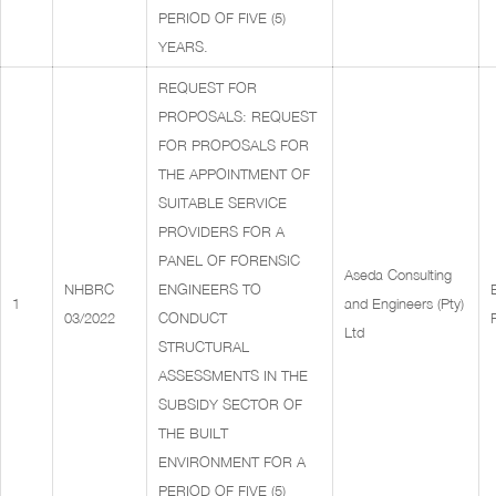
PERIOD OF FIVE (5)
YEARS.
REQUEST FOR
PROPOSALS: REQUEST
FOR PROPOSALS FOR
THE APPOINTMENT OF
SUITABLE SERVICE
PROVIDERS FOR A
PANEL OF FORENSIC
Aseda Consulting
NHBRC
ENGINEERS TO
1
and Engineers (Pty)
03/2022
CONDUCT
Ltd
STRUCTURAL
ASSESSMENTS IN THE
SUBSIDY SECTOR OF
THE BUILT
ENVIRONMENT FOR A
PERIOD OF FIVE (5)