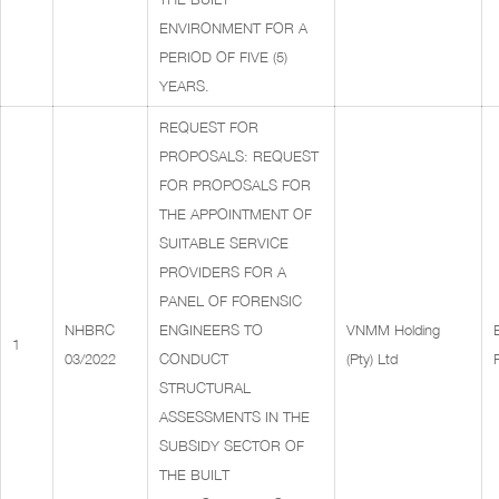
ENVIRONMENT FOR A
PERIOD OF FIVE (5)
YEARS.
REQUEST FOR
PROPOSALS: REQUEST
FOR PROPOSALS FOR
THE APPOINTMENT OF
SUITABLE SERVICE
PROVIDERS FOR A
PANEL OF FORENSIC
NHBRC
ENGINEERS TO
VNMM Holding
1
03/2022
CONDUCT
(Pty) Ltd
STRUCTURAL
ASSESSMENTS IN THE
SUBSIDY SECTOR OF
THE BUILT