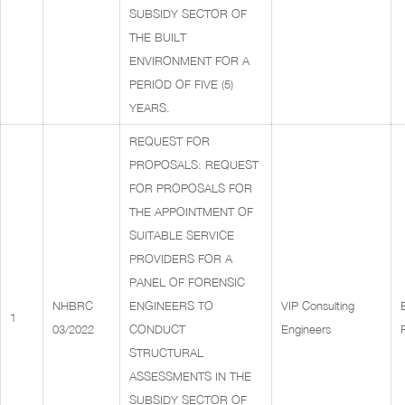
SUBSIDY SECTOR OF
THE BUILT
ENVIRONMENT FOR A
PERIOD OF FIVE (5)
YEARS.
REQUEST FOR
PROPOSALS: REQUEST
FOR PROPOSALS FOR
THE APPOINTMENT OF
SUITABLE SERVICE
PROVIDERS FOR A
PANEL OF FORENSIC
NHBRC
ENGINEERS TO
VIP Consulting
1
03/2022
CONDUCT
Engineers
STRUCTURAL
ASSESSMENTS IN THE
SUBSIDY SECTOR OF