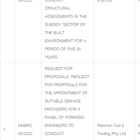
03/2022
CONDUCT
(Pty) Ltd
STRUCTURAL
ASSESSMENTS IN THE
SUBSIDY SECTOR OF
THE BUILT
ENVIRONMENT FOR A
PERIOD OF FIVE (5)
YEARS.
REQUEST FOR
PROPOSALS: REQUEST
FOR PROPOSALS FOR
THE APPOINTMENT OF
SUITABLE SERVICE
PROVIDERS FOR A
PANEL OF FORENSIC
NHBRC
ENGINEERS TO
Pelomon Civil &
1
03/2022
CONDUCT
Trading (Pty) Ltd