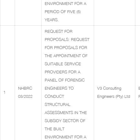
ENVIRONMENT FOR A
PERIOD OF FIVE (5)
YEARS.
REQUEST FOR
PROPOSALS: REQUEST
FOR PROPOSALS FOR
THE APPOINTMENT OF
SUITABLE SERVICE
PROVIDERS FOR A
PANEL OF FORENSIC
NHBRC
ENGINEERS TO
V3 Consulting
1
03/2022
CONDUCT
Engineers (Pty) Ltd
STRUCTURAL
ASSESSMENTS IN THE
SUBSIDY SECTOR OF
THE BUILT
ENVIRONMENT FOR A