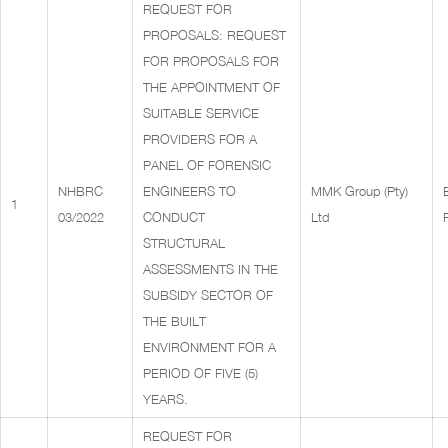
REQUEST FOR
PROPOSALS: REQUEST
FOR PROPOSALS FOR
THE APPOINTMENT OF
SUITABLE SERVICE
PROVIDERS FOR A
PANEL OF FORENSIC
NHBRC
ENGINEERS TO
MMK Group (Pty)
1
03/2022
CONDUCT
Ltd
STRUCTURAL
ASSESSMENTS IN THE
SUBSIDY SECTOR OF
THE BUILT
ENVIRONMENT FOR A
PERIOD OF FIVE (5)
YEARS.
REQUEST FOR