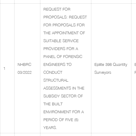
REQUEST FOR
PROPOSALS: REQUEST
FOR PROPOSALS FOR
THE APPOINTMENT OF
SUITABLE SERVICE
PROVIDERS FOR A
PANEL OF FORENSIC
NHBRC
ENGINEERS TO
Epilite 398 Quantity
1
03/2022
CONDUCT
Surveyors
STRUCTURAL
ASSESSMENTS IN THE
SUBSIDY SECTOR OF
THE BUILT
ENVIRONMENT FOR A
PERIOD OF FIVE (5)
YEARS.