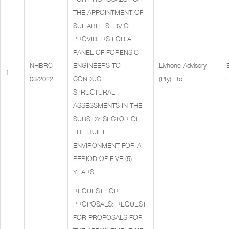
THE APPOINTMENT OF
SUITABLE SERVICE
PROVIDERS FOR A
PANEL OF FORENSIC
NHBRC
ENGINEERS TO
Livhone Advisory
1
03/2022
CONDUCT
(Pty) Ltd
STRUCTURAL
ASSESSMENTS IN THE
SUBSIDY SECTOR OF
THE BUILT
ENVIRONMENT FOR A
PERIOD OF FIVE (5)
YEARS.
REQUEST FOR
PROPOSALS: REQUEST
FOR PROPOSALS FOR