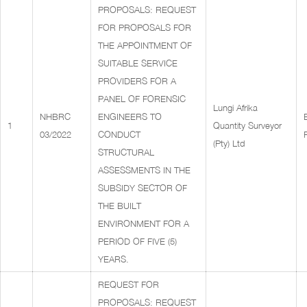
PROPOSALS: REQUEST
FOR PROPOSALS FOR
THE APPOINTMENT OF
SUITABLE SERVICE
PROVIDERS FOR A
PANEL OF FORENSIC
Lungi Afrika
NHBRC
ENGINEERS TO
1
Quantity Surveyor
03/2022
CONDUCT
(Pty) Ltd
STRUCTURAL
ASSESSMENTS IN THE
SUBSIDY SECTOR OF
THE BUILT
ENVIRONMENT FOR A
PERIOD OF FIVE (5)
YEARS.
REQUEST FOR
PROPOSALS: REQUEST