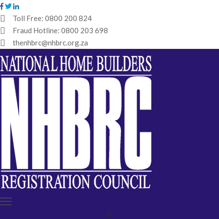
Toll Free:
0800 200 824
Fraud Hotline:
0800 203 698
HOME
thenhbrc@nhbrc.org.za
NHBRC
HOME
BUILDERS
REGISTRATION
WHY
ENROL
IBT
MEDIA
HUB
TENDERS