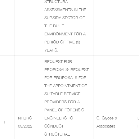
STRUCTURAL
ASSESSMENTS IN THE
SUBSIDY SECTOR OF
THE BUILT
ENVIRONMENT FOR A
PERIOD OF FIVE (5)
YEARS.
REQUEST FOR
PROPOSALS: REQUEST
FOR PROPOSALS FOR
THE APPOINTMENT OF
SUITABLE SERVICE
PROVIDERS FOR A
PANEL OF FORENSIC
NHBRC
ENGINEERS TO
C. Giyose &
1
03/2022
CONDUCT
Associates
STRUCTURAL