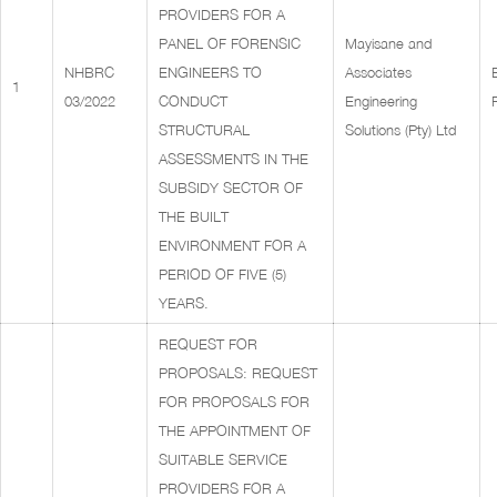
PROVIDERS FOR A
PANEL OF FORENSIC
Mayisane and
NHBRC
ENGINEERS TO
Associates
1
03/2022
CONDUCT
Engineering
STRUCTURAL
Solutions (Pty) Ltd
ASSESSMENTS IN THE
SUBSIDY SECTOR OF
THE BUILT
ENVIRONMENT FOR A
PERIOD OF FIVE (5)
YEARS.
REQUEST FOR
PROPOSALS: REQUEST
FOR PROPOSALS FOR
THE APPOINTMENT OF
SUITABLE SERVICE
PROVIDERS FOR A