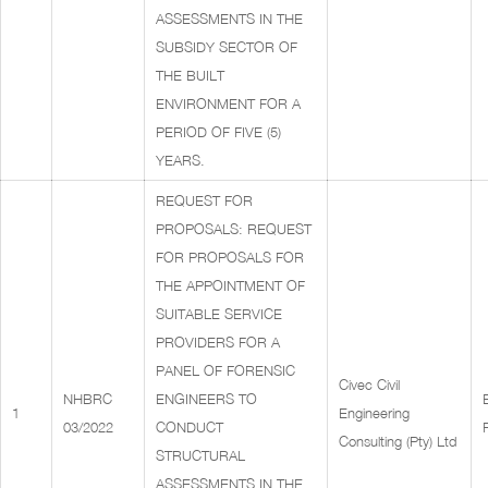
ASSESSMENTS IN THE
SUBSIDY SECTOR OF
THE BUILT
ENVIRONMENT FOR A
PERIOD OF FIVE (5)
YEARS.
REQUEST FOR
PROPOSALS: REQUEST
FOR PROPOSALS FOR
THE APPOINTMENT OF
SUITABLE SERVICE
PROVIDERS FOR A
PANEL OF FORENSIC
Civec Civil
NHBRC
ENGINEERS TO
1
Engineering
03/2022
CONDUCT
Consulting (Pty) Ltd
STRUCTURAL
ASSESSMENTS IN THE