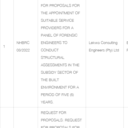
FOR PROPOSALS FOR
THE APPOINTMENT OF
SUITABLE SERVICE
PROVIDERS FOR A
PANEL OF FORENSIC
NHBRC
ENGINEERS TO
Lekwa Consulting
1
03/2022
CONDUCT
Engineers (Pty) Ltd
STRUCTURAL
ASSESSMENTS IN THE
SUBSIDY SECTOR OF
THE BUILT
ENVIRONMENT FOR A
PERIOD OF FIVE (5)
YEARS.
REQUEST FOR
PROPOSALS: REQUEST
FOR PROPOSALS FOR