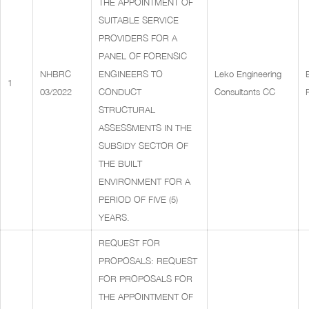
THE APPOINTMENT OF
SUITABLE SERVICE
PROVIDERS FOR A
PANEL OF FORENSIC
NHBRC
ENGINEERS TO
Leko Engineering
1
03/2022
CONDUCT
Consultants CC
STRUCTURAL
ASSESSMENTS IN THE
SUBSIDY SECTOR OF
THE BUILT
ENVIRONMENT FOR A
PERIOD OF FIVE (5)
YEARS.
REQUEST FOR
PROPOSALS: REQUEST
FOR PROPOSALS FOR
THE APPOINTMENT OF