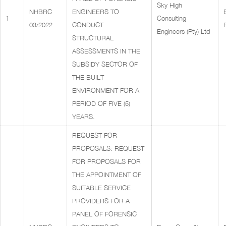
Sky High
NHBRC
ENGINEERS TO
1
Consulting
03/2022
CONDUCT
Engineers (Pty) Ltd
STRUCTURAL
ASSESSMENTS IN THE
SUBSIDY SECTOR OF
THE BUILT
ENVIRONMENT FOR A
PERIOD OF FIVE (5)
YEARS.
REQUEST FOR
PROPOSALS: REQUEST
FOR PROPOSALS FOR
THE APPOINTMENT OF
SUITABLE SERVICE
PROVIDERS FOR A
PANEL OF FORENSIC