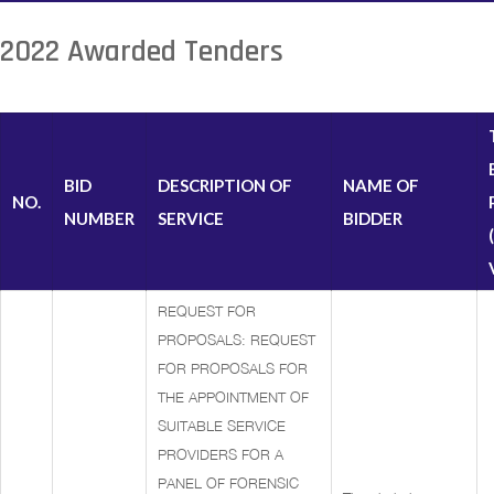
2022 Awarded Tenders
BID
DESCRIPTION OF
NAME OF
NO.
NUMBER
SERVICE
BIDDER
REQUEST FOR
PROPOSALS: REQUEST
FOR PROPOSALS FOR
THE APPOINTMENT OF
SUITABLE SERVICE
PROVIDERS FOR A
PANEL OF FORENSIC