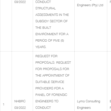
03/2022
CONDUCT
Engineers (Pty) Ltd
STRUCTURAL
ASSESSMENTS IN THE
SUBSIDY SECTOR OF
THE BUILT
ENVIRONMENT FOR A
PERIOD OF FIVE (5)
YEARS.
REQUEST FOR
PROPOSALS: REQUEST
FOR PROPOSALS FOR
THE APPOINTMENT OF
SUITABLE SERVICE
PROVIDERS FOR A
PANEL OF FORENSIC
NHBRC
ENGINEERS TO
Lyma Consulting
1
03/2022
CONDUCT
Engineers