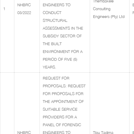
Thembakele
NHBRC
ENGINEERS TO
1
Consulting
03/2022
CONDUCT
Engineers (Pty) Ltd
STRUCTURAL
ASSESSMENTS IN THE
SUBSIDY SECTOR OF
THE BUILT
ENVIRONMENT FOR A
PERIOD OF FIVE (5)
YEARS.
REQUEST FOR
PROPOSALS: REQUEST
FOR PROPOSALS FOR
THE APPOINTMENT OF
SUITABLE SERVICE
PROVIDERS FOR A
PANEL OF FORENSIC
NHBRC
ENGINEERS TO
Tlou Tadima