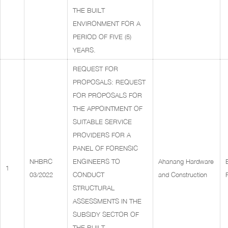
THE BUILT
ENVIRONMENT FOR A
PERIOD OF FIVE (5)
YEARS.
REQUEST FOR
PROPOSALS: REQUEST
FOR PROPOSALS FOR
THE APPOINTMENT OF
SUITABLE SERVICE
PROVIDERS FOR A
PANEL OF FORENSIC
NHBRC
ENGINEERS TO
Ahanang Hardware
1
03/2022
CONDUCT
and Construction
STRUCTURAL
ASSESSMENTS IN THE
SUBSIDY SECTOR OF
THE BUILT