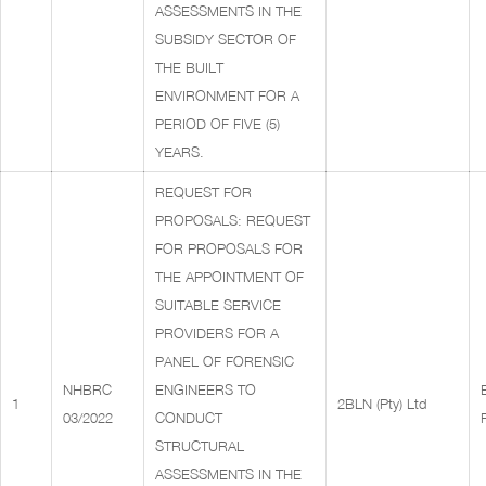
ASSESSMENTS IN THE
SUBSIDY SECTOR OF
THE BUILT
ENVIRONMENT FOR A
PERIOD OF FIVE (5)
YEARS.
REQUEST FOR
PROPOSALS: REQUEST
FOR PROPOSALS FOR
THE APPOINTMENT OF
SUITABLE SERVICE
PROVIDERS FOR A
PANEL OF FORENSIC
NHBRC
ENGINEERS TO
1
2BLN (Pty) Ltd
03/2022
CONDUCT
STRUCTURAL
ASSESSMENTS IN THE