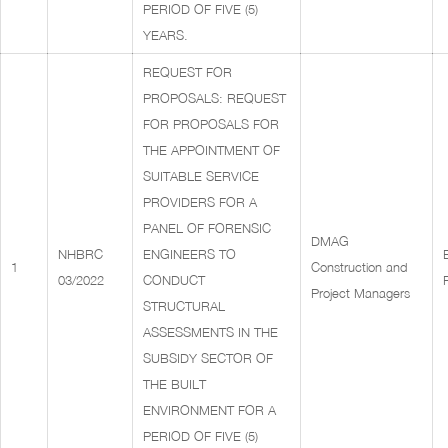
PERIOD OF FIVE (5)
YEARS.
REQUEST FOR
PROPOSALS: REQUEST
FOR PROPOSALS FOR
THE APPOINTMENT OF
SUITABLE SERVICE
PROVIDERS FOR A
PANEL OF FORENSIC
DMAG
NHBRC
ENGINEERS TO
1
Construction and
03/2022
CONDUCT
Project Managers
STRUCTURAL
ASSESSMENTS IN THE
SUBSIDY SECTOR OF
THE BUILT
ENVIRONMENT FOR A
PERIOD OF FIVE (5)