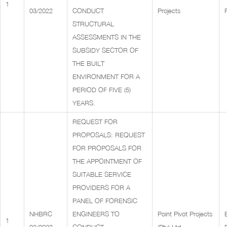
1
03/2022
CONDUCT
Projects
STRUCTURAL
ASSESSMENTS IN THE
SUBSIDY SECTOR OF
THE BUILT
ENVIRONMENT FOR A
PERIOD OF FIVE (5)
YEARS.
REQUEST FOR
PROPOSALS: REQUEST
FOR PROPOSALS FOR
THE APPOINTMENT OF
SUITABLE SERVICE
PROVIDERS FOR A
PANEL OF FORENSIC
NHBRC
ENGINEERS TO
Point Pivot Projects
1