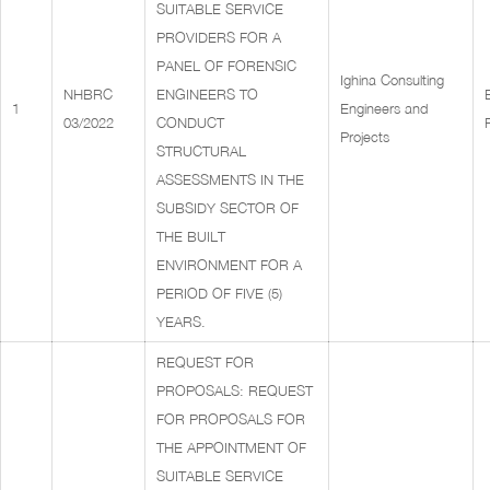
SUITABLE SERVICE
PROVIDERS FOR A
PANEL OF FORENSIC
Ighina Consulting
NHBRC
ENGINEERS TO
1
Engineers and
03/2022
CONDUCT
Projects
STRUCTURAL
ASSESSMENTS IN THE
SUBSIDY SECTOR OF
THE BUILT
ENVIRONMENT FOR A
PERIOD OF FIVE (5)
YEARS.
REQUEST FOR
PROPOSALS: REQUEST
FOR PROPOSALS FOR
THE APPOINTMENT OF
SUITABLE SERVICE