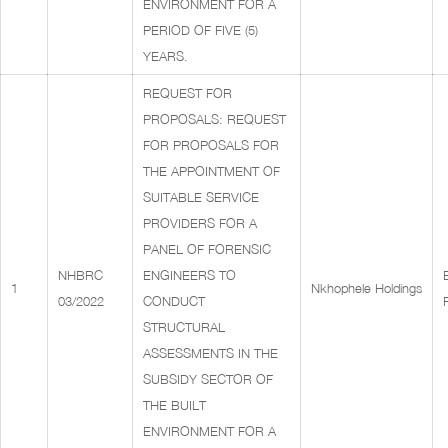
ENVIRONMENT FOR A
PERIOD OF FIVE (5)
YEARS.
REQUEST FOR
PROPOSALS: REQUEST
FOR PROPOSALS FOR
THE APPOINTMENT OF
SUITABLE SERVICE
PROVIDERS FOR A
PANEL OF FORENSIC
NHBRC
ENGINEERS TO
1
Nkhophele Holdings
03/2022
CONDUCT
STRUCTURAL
ASSESSMENTS IN THE
SUBSIDY SECTOR OF
THE BUILT
ENVIRONMENT FOR A