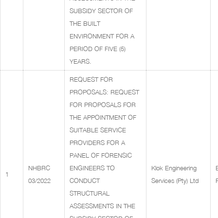
SUBSIDY SECTOR OF
THE BUILT
ENVIRONMENT FOR A
PERIOD OF FIVE (5)
YEARS.
REQUEST FOR
PROPOSALS: REQUEST
FOR PROPOSALS FOR
THE APPOINTMENT OF
SUITABLE SERVICE
PROVIDERS FOR A
PANEL OF FORENSIC
NHBRC
ENGINEERS TO
Klok Engineering
1
03/2022
CONDUCT
Services (Pty) Ltd
STRUCTURAL
ASSESSMENTS IN THE