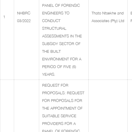
PANEL OF FORENSIC
NHBRC
ENGINEERS TO
Thato Ntsekhe and
1
03/2022
CONDUCT
Associates (Pty) Ltd
STRUCTURAL
ASSESSMENTS IN THE
SUBSIDY SECTOR OF
THE BUILT
ENVIRONMENT FOR A
PERIOD OF FIVE (5)
YEARS.
REQUEST FOR
PROPOSALS: REQUEST
FOR PROPOSALS FOR
THE APPOINTMENT OF
SUITABLE SERVICE
PROVIDERS FOR A
PANEL OF FORENSIC