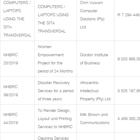
COMPUTERS /
Chm Vuwani
COMPUTERS /
LAPTOPS
Computer
LAPTOPS USING
R 7 294 449
USING THE
Solutions (Pty)
THE SITA
SITA
Ltd
TRANSVERSAL
TRANSVERSAL
Women
NHBRC
Empowerment
Gordon Institute
9 020 995,0
20/2019
Project for the
of Business
period of 24 Months
Disaster Recovery
Afrocentric
NHBRC
Services for a period
Intellectual
3 525 197,6
39/2019
of three years
Property (Pty) Ltd
To Render Design,
NHBRC
Milk Brown and
Layout and Printing
4 459 350,2
44/2019
Communications
Services to NHBRC
Cleaning Services