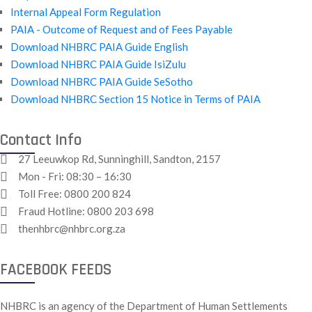
Internal Appeal Form Regulation
PAIA - Outcome of Request and of Fees Payable
Download NHBRC PAIA Guide English
Download NHBRC PAIA Guide IsiZulu
Download NHBRC PAIA Guide SeSotho
Download NHBRC Section 15 Notice in Terms of PAIA
Contact Info
27 Leeuwkop Rd, Sunninghill, Sandton, 2157
Mon - Fri: 08:30 – 16:30
Toll Free:
0800 200 824
Fraud Hotline:
0800 203 698
thenhbrc@nhbrc.org.za
FACEBOOK FEEDS
NHBRC is an agency of the Department of Human Settlements