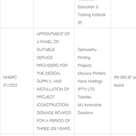
Education &
Training Institute
(P)
APPOINTMENT OF
A PANEL OF
SUITABLE
Siphosethu
SERVICE
Printing
PROVIDERS FOR
Projects
THE DESIGN,
Maxaca Printers
NHBRC
R9 063,87 p
SUPPLY, AND
Nano Holdings
01/2022
board
INSTALLATION OF
(PTY) LTD
PROJECT
Talortec
(CONSTRUCTION)
MJ Innovative
SIGNAGE BOARDS
Solutions
FOR A PERIOD OF
THREE (03) YEARS.