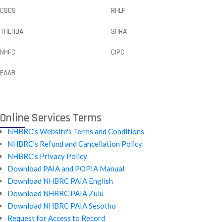
CSOS
RHLF
THEHDA
SHRA
NHFC
CIPC
EAAB
Online Services Terms
NHBRC's Website's Terms and Conditions
NHBRC's Refund and Cancellation Policy
NHBRC's Privacy Policy
Download PAIA and POPIA Manual
Download NHBRC PAIA English
Download NHBRC PAIA Zulu
Download NHBRC PAIA Sesotho
Request for Access to Record