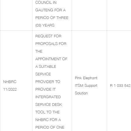
COUNCIL IN
GAUTENG FOR A
PERIOD OF THREE
(03) YEARS
REQUEST FOR
PROPOSALS FOR
THE
APPOINTMENT OF
A SUITABLE
SERVICE
Pink Elephant
NHBRC
PROVIDER TO
ITSM Support
R 1 033 542
11/2022
PROVIDE IT
Solution
INTERGRATED
SERVICE DESK
TOOL TO THE
NHBRC FOR A
PERIOD OF ONE