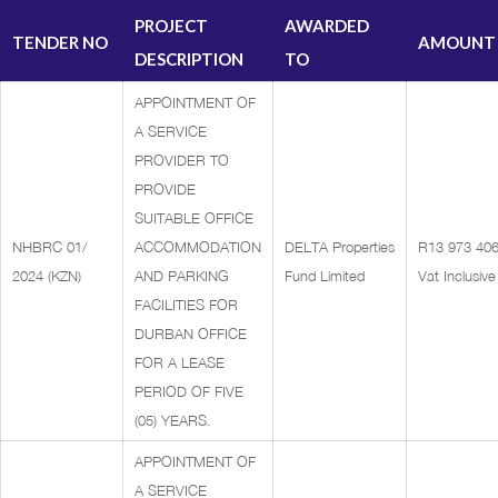
PROJECT
AWARDED
TENDER NO
AMOUNT
DESCRIPTION
TO
APPOINTMENT OF
A SERVICE
PROVIDER TO
PROVIDE
SUITABLE OFFICE
NHBRC 01/
ACCOMMODATION
DELTA Properties
R13 973 406
2024 (KZN)
AND PARKING
Fund Limited
Vat Inclusive
FACILITIES FOR
DURBAN OFFICE
FOR A LEASE
PERIOD OF FIVE
(05) YEARS.
APPOINTMENT OF
A SERVICE