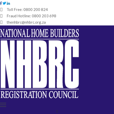
Toll Free:
0800 200 824
Fraud Hotline:
0800 203 698
HOME
thenhbrc@nhbrc.org.za
NHBRC
HOME
BUILDERS
REGISTRATION
WHY
ENROL
IBT
MEDIA
HUB
TENDERS