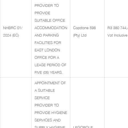
PROVIDER TO
PROVIDE
SUITABLE OFFICE
NHBRC 01/
ACCOMMODATION
Capstone 598
R3 380 744,
2024 (EC)
AND PARKING
(Pty) Ltd
Vat Inclusive
FACILITIES FOR
EAST LONDON
OFFICE FOR A
LEASE PERIOD OF
FIVE (05) YEARS.
APPOINTMENT OF
A SUITABLE
SERVICE
PROVIDER TO
PROVIDE HYGIENE
SERVICES AND
SUPPLY HYGIENE
LEGOBOLE