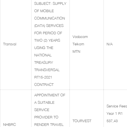
SUBJECT: SUPPLY
OF MOBILE
COMMUNICATION
(DATA) SERVICES
FOR PERIOD OF
Vodacom
TWO (2) YEARS
Transval
Telkom
N/A
USING THE
MTN
NATIONAL
TREASURY
TRANSVERSAL
RT15-2021
CONTRACT
APPOINTMENT OF
A SUITABLE
Service Fees
SERVICE
Year 1 R1
PROVIDER TO
TOURVEST
537,43
NHBRC
RENDER TRAVEL