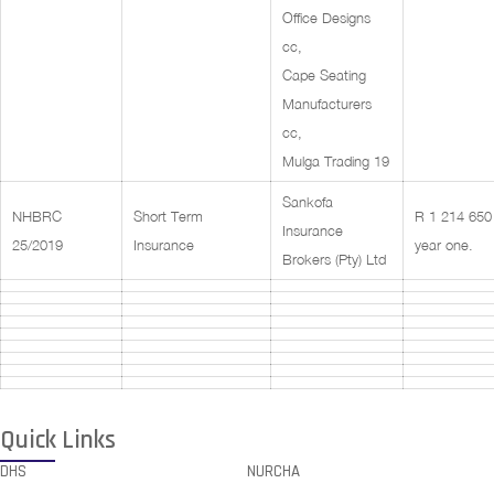
Office Designs
cc,
Cape Seating
Manufacturers
cc,
Mulga Trading 19
Sankofa
NHBRC
Short Term
R 1 214 650 
Insurance
25/2019
Insurance
year one.
Brokers (Pty) Ltd
Quick Links
DHS
NURCHA