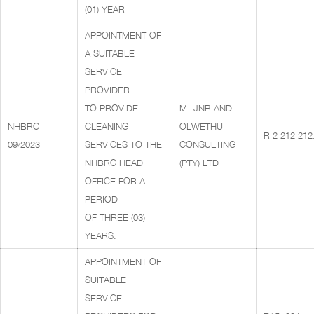
(01) YEAR
APPOINTMENT OF
A SUITABLE
SERVICE
PROVIDER
TO PROVIDE
M- JNR AND
NHBRC
CLEANING
OLWETHU
R 2 212 212
09/2023
SERVICES TO THE
CONSULTING
NHBRC HEAD
(PTY) LTD
OFFICE FOR A
PERIOD
OF THREE (03)
YEARS.
APPOINTMENT OF
SUITABLE
SERVICE