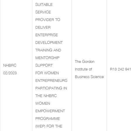
SUITABLE
SERVICE
PROVIDER TO
DELIVER
ENTERPRISE
DEVELOPMENT
TRAINING AND
MENTORSHIP
The Gordon
NHBRC
SUPPORT
Institute of
R13 242 941
02/2023
FOR WOMEN
Business Science
ENTREPRENEURS
PARTICIPATING IN
THE NHBRC
WOMEN
EMPOWERMENT
PROGRAMME
(WEP) FOR THE