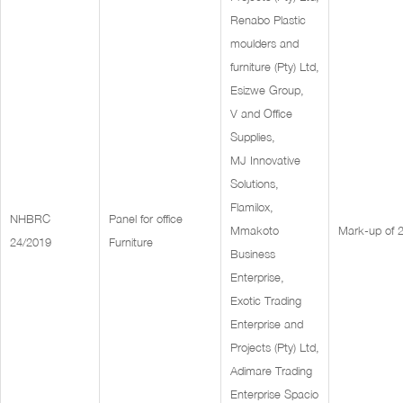
Renabo Plastic
moulders and
furniture (Pty) Ltd,
Esizwe Group,
V and Office
Supplies,
MJ Innovative
Solutions,
Flamilox,
NHBRC
Panel for office
Mmakoto
Mark-up of
24/2019
Furniture
Business
Enterprise,
Exotic Trading
Enterprise and
Projects (Pty) Ltd,
Adimare Trading
Enterprise Spacio