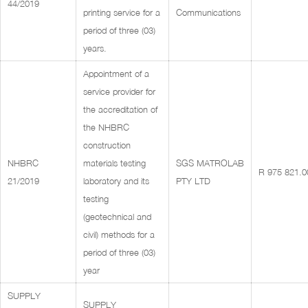
44/2019
printing service for a
Communications
period of three (03)
years.
Appointment of a
service provider for
the accreditation of
the NHBRC
construction
NHBRC
materials testing
SGS MATROLAB
R 975 821.0
21/2019
laboratory and its
PTY LTD
testing
(geotechnical and
civil) methods for a
period of three (03)
year
SUPPLY
SUPPLY