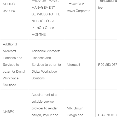
PROVIDE TRAVEL
Transactiona
NHBRC
Travel/ Club
MANAGEMENT
fee
06/2020
travel Corporate
SERVICES TO THE
NHBRC FOR A
PERIOD OF 36
MONTHS
Additional
Microsoft
Additional Microsoft
Licenses and
Licenses and
Services to
Services to cater for
Microsoft
R29 253 037
cater for Digital
Digital Workplace
Workplace
Solutions
Solutions
Appointment of a
suitable service
provider to render
Milk Brown
NHBRC
design, layout and
Design and
R 4 870 610