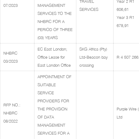
TRAVEL
Year 2 R1
07/2023
MANAGEMENT
SERVICES
606,61
SERVICES TO THE
Year 3 R1
NHBRC FOR A
678,91
PERIOD OF THREE
(03) YEARS
EC East London;
SKG Africa (Pty)
NHBRC
Office Lease for
Ltd-Beacon bay
R 4 507 266
03/2023
East London Office
crossing
APPOINTMENT OF
SUITABLE
SERVICE
PROVIDERS FOR
RFP NO.:
THE PROVISION
Purple Wire (
NHBRC
OF DATA
Ltd
08/2022
MANAGEMENT
SERVICES FOR A