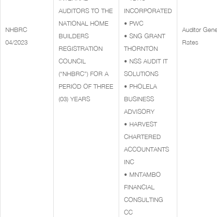
AUDITORS TO THE
INCORPORATED
NATIONAL HOME
• PWC
NHBRC
Auditor Gene
BUILDERS
• SNG GRANT
04/2023
Rates
REGISTRATION
THORNTON
COUNCIL
• NSS AUDIT IT
(“NHBRC”) FOR A
SOLUTIONS
PERIOD OF THREE
• PHOLELA
(03) YEARS
BUSINESS
ADVISORY
• HARVEST
CHARTERED
ACCOUNTANTS
INC
• MNTAMBO
FINANCIAL
CONSULTING
CC