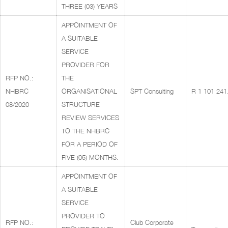
THREE (03) YEARS
APPOINTMENT OF
A SUITABLE
SERVICE
PROVIDER FOR
RFP NO.:
THE
NHBRC
ORGANISATIONAL
SPT Consulting
R 1 101 241
08/2020
STRUCTURE
REVIEW SERVICES
TO THE NHBRC
FOR A PERIOD OF
FIVE (05) MONTHS.
APPOINTMENT OF
A SUITABLE
SERVICE
PROVIDER TO
RFP NO.:
Club Corporate