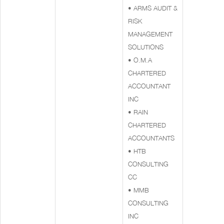
• ARMS AUDIT &
RISK
MANAGEMENT
SOLUTIONS
• O.M.A
CHARTERED
ACCOUNTANT
INC
• RAIN
CHARTERED
ACCOUNTANTS
• HTB
CONSULTING
CC
• MMB
CONSULTING
INC