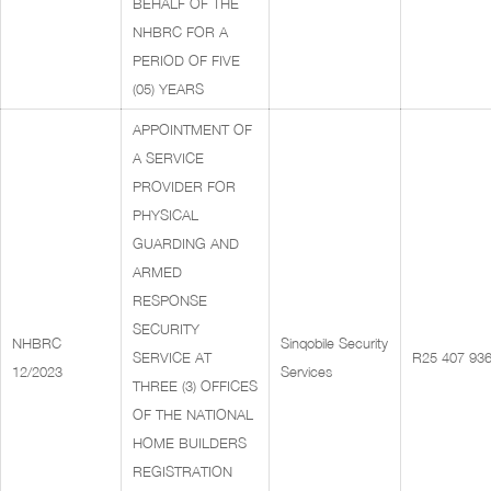
BEHALF OF THE
NHBRC FOR A
PERIOD OF FIVE
(05) YEARS
APPOINTMENT OF
A SERVICE
PROVIDER FOR
PHYSICAL
GUARDING AND
ARMED
RESPONSE
SECURITY
NHBRC
Sinqobile Security
SERVICE AT
R25 407 936
12/2023
Services
THREE (3) OFFICES
OF THE NATIONAL
HOME BUILDERS
REGISTRATION