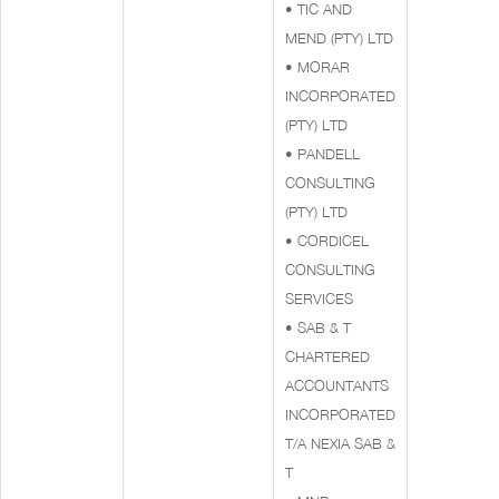
• TIC AND
MEND (PTY) LTD
• MORAR
INCORPORATED
(PTY) LTD
• PANDELL
CONSULTING
(PTY) LTD
• CORDICEL
CONSULTING
SERVICES
• SAB & T
CHARTERED
ACCOUNTANTS
INCORPORATED
T/A NEXIA SAB &
T