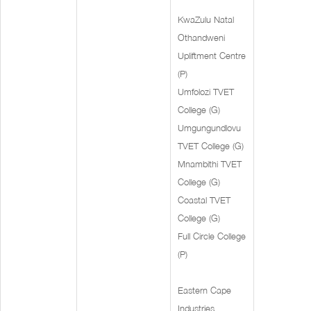
KwaZulu Natal
Othandweni
Upliftment Centre
(P)
Umfolozi TVET
College (G)
Umgungundlovu
TVET College (G)
Mnambithi TVET
College (G)
Coastal TVET
College (G)
Full Circle College
(P)
Eastern Cape
Industries