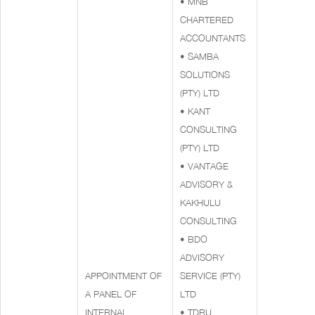
• MNB
CHARTERED
ACCOUNTANTS
• SAMBA
SOLUTIONS
(PTY) LTD
• KANT
CONSULTING
(PTY) LTD
• VANTAGE
ADVISORY &
KAKHULU
CONSULTING
• BDO
ADVISORY
APPOINTMENT OF
SERVICE (PTY)
A PANEL OF
LTD
INTERNAL
• TDRU