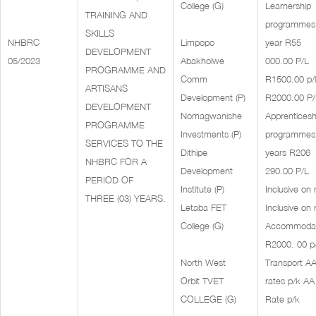
College (G)
Learnership
TRAINING AND
programmes
SKILLS
NHBRC
Limpopo
year R55
DEVELOPMENT
05/2023
Abakholwe
000.00 P/L
PROGRAMME AND
Comm
R1500.00 p/l
ARTISANS
Development (P)
R2000.00 P/
DEVELOPMENT
Nomagwanishe
Apprenticesh
PROGRAMME
Investments (P)
programmes
SERVICES TO THE
Dithipe
years R206
NHBRC FOR A
Development
290.00 P/L
PERIOD OF
Institute (P)
Inclusive on 
THREE (03) YEARS.
Letaba FET
Inclusive on 
College (G)
Accommodat
R2000. 00 p
North West
Transport A
Orbit TVET
rates p/k AA
COLLEGE (G)
Rate p/k