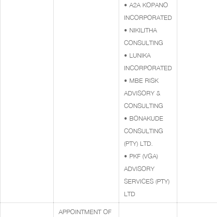
• A2A KOPANO
INCORPORATED
• NIKILITHA
CONSULTING
• LUNIKA
INCORPORATED
• MBE RISK
ADVISORY &
CONSULTING
• BONAKUDE
CONSULTING
(PTY) LTD.
• PKF (VGA)
ADVISORY
SERVICES (PTY)
LTD
APPOINTMENT OF