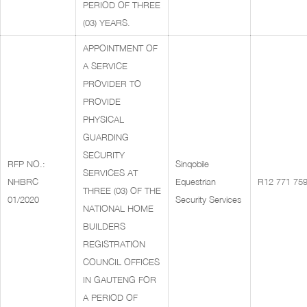
PERIOD OF THREE
(03) YEARS.
APPOINTMENT OF
A SERVICE
PROVIDER TO
PROVIDE
PHYSICAL
GUARDING
SECURITY
RFP NO.:
Sinqobile
SERVICES AT
NHBRC
Equestrian
R12 771 759
THREE (03) OF THE
01/2020
Security Services
NATIONAL HOME
BUILDERS
REGISTRATION
COUNCIL OFFICES
IN GAUTENG FOR
A PERIOD OF