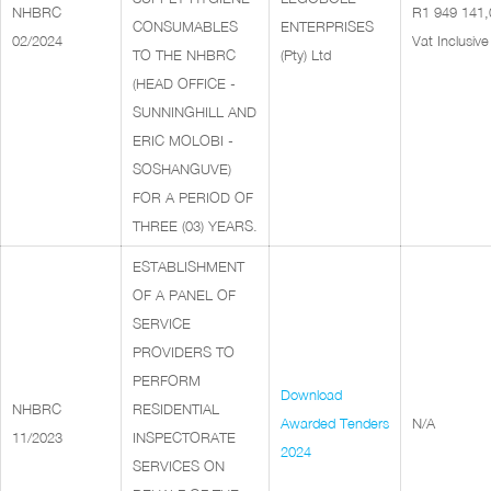
NHBRC
R1 949 141,
CONSUMABLES
ENTERPRISES
02/2024
Vat Inclusive
TO THE NHBRC
(Pty) Ltd
(HEAD OFFICE -
SUNNINGHILL AND
ERIC MOLOBI -
SOSHANGUVE)
FOR A PERIOD OF
THREE (03) YEARS.
ESTABLISHMENT
OF A PANEL OF
SERVICE
PROVIDERS TO
PERFORM
Download
NHBRC
RESIDENTIAL
Awarded Tenders
N/A
11/2023
INSPECTORATE
2024
SERVICES ON