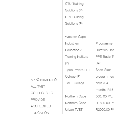
CTU Training
Solutions (P)
LTM Building
Solutions (P)
Western Cape
Industries
Programme
Education &
Duration Rat
Training Institute
PPE Basic T
(P)
Set
Tjeka Private FET
Short Skills
College (P)
programmes
APPOINTMENT OF
TVET College
days & 4
ALL TVET
months R15
COLLEGES TO
Northern Cape
000. 00 P/L
PROVIDE
Northern Cape
R1500.00 P/
ACCREDITED
Urban TVET
R2000.00 P/
EDUCATION,