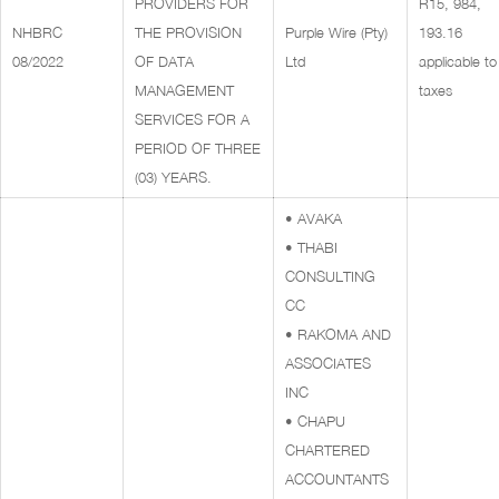
PROVIDERS FOR
R15, 984,
NHBRC
THE PROVISION
Purple Wire (Pty)
193.16
08/2022
OF DATA
Ltd
applicable to 
MANAGEMENT
taxes
SERVICES FOR A
PERIOD OF THREE
(03) YEARS.
• AVAKA
• THABI
CONSULTING
CC
• RAKOMA AND
ASSOCIATES
INC
• CHAPU
CHARTERED
ACCOUNTANTS