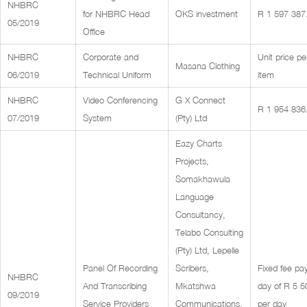
NHBRC
for NHBRC Head
OKS investment
R 1 597 387
05/2019
Office
NHBRC
Corporate and
Unit price pe
Masana Clothing
06/2019
Technical Uniform
item
NHBRC
Video Conferencing
G X Connect
R 1 954 836
07/2019
System
(Pty) Ltd
Eazy Charts
Projects,
Somakhawula
Language
Consultancy,
Telabo Consulting
(Pty) Ltd, Lepelle
Panel Of Recording
Scribers,
Fixed fee pa
NHBRC
And Transcribing
Mkatshwa
day of R 5 5
09/2019
Service Providers
Communications,
per day