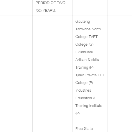
PERIOD OF TWO
(02) YEARS.
Gauteng
Tshwane North
College TVET
College (G)
Ekurhuleni
Artisan & skills
Training (P)
Tjeka Private FET
College (P)
Industries
Education &
Training Institute
(P)
Free State