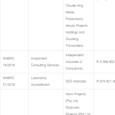
Claude King
Media
Productions,
Idwala Projects
Holdings and
Gauteng
Transcribers
Independent
NHBRC
Investment
Actuaries &
R 5 569 902
19/2019
Consulting Services
Consultants
NHBRC
Laboratory
SGS Matrolab
R 975 821.0
21/2019
Accreditation
Nomi Projects
(Pty) Ltd,
Gxakwes
Projects (Pty) Ltd,