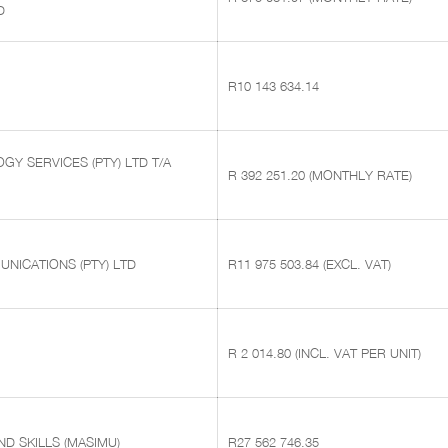
D
R10 143 634.14
Y SERVICES (PTY) LTD T/A
R 392 251.20 (MONTHLY RATE)
NICATIONS (PTY) LTD
R11 975 503.84 (EXCL. VAT)
R 2 014.80 (INCL. VAT PER UNIT)
D SKILLS (MASIMU)
R27 562 746.35