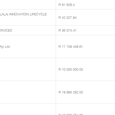
R 61 628.4
LALA) INNOVATION LIFECYCLE
R 42 027.84
RVICES
R 35 074.41
ty) Ltd
R 11 108 448.61
R 10 000 000.00
R 18 865 292.00