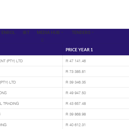
 ENROL
IBT
MEDIA HUB
TENDERS
PRICE YEAR 1
NT (PTY) LTD
R 47 141.46
R 73 385.81
PTY) LTD
R 39 346.35
ONS
R 49 947.50
L TRADING
R 43 657.48
C
R 39 868.98
ING
R 40 612.31