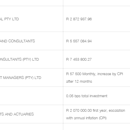
L PTY LTD
R 2 872 937.96
 AND CONSULTANTS
R 5 557 084.94
NSULTANTS (PTY) LTD
R 7 453 800.27
R 57 500 Monthly, increase by CPI
T MANAGERS (PTY) LTD
after 12 months
0.05 bps total investment
R 2 070 000.00 first year, escalation
TS AND ACTUARIES
with annual inflation (CPI)