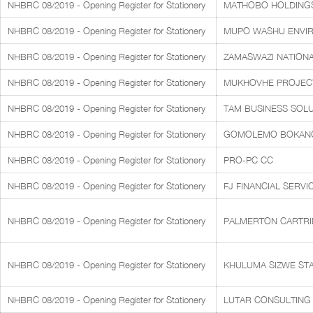
NHBRC 08/2019 - Opening Register for Stationery
MATHOBO HOLDINGS 
NHBRC 08/2019 - Opening Register for Stationery
MUPO WASHU ENVI
NHBRC 08/2019 - Opening Register for Stationery
ZAMASWAZI NATIONA
NHBRC 08/2019 - Opening Register for Stationery
MUKHOVHE PROJECTS
NHBRC 08/2019 - Opening Register for Stationery
TAM BUSINESS SOLUT
NHBRC 08/2019 - Opening Register for Stationery
GOMOLEMO BOKANG
NHBRC 08/2019 - Opening Register for Stationery
PRO-PC CC
NHBRC 08/2019 - Opening Register for Stationery
FJ FINANCIAL SERV
NHBRC 08/2019 - Opening Register for Stationery
PALMERTON CARTR
NHBRC 08/2019 - Opening Register for Stationery
KHULUMA SIZWE STA
NHBRC 08/2019 - Opening Register for Stationery
LUTAR CONSULTING