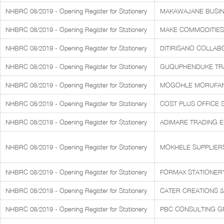
NHBRC 08/2019 - Opening Register for Stationery
MAKAWAJANE BUSIN
NHBRC 08/2019 - Opening Register for Stationery
MAKE COMMODITIES 
NHBRC 08/2019 - Opening Register for Stationery
DITIRISANO COLLAB
NHBRC 08/2019 - Opening Register for Stationery
GUQUPHENDUKE TRAD
NHBRC 08/2019 - Opening Register for Stationery
MOGOHLE MORUFAN
NHBRC 08/2019 - Opening Register for Stationery
COST PLUS OFFICE 
NHBRC 08/2019 - Opening Register for Stationery
ADIMARE TRADING 
NHBRC 08/2019 - Opening Register for Stationery
MOKHELE SUPPLIERS
NHBRC 08/2019 - Opening Register for Stationery
FORMAX STATIONERY 
NHBRC 08/2019 - Opening Register for Stationery
CATER CREATIONS & 
NHBRC 08/2019 - Opening Register for Stationery
PBC CONSULTING G