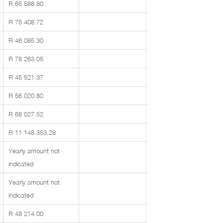
R 65 588.80
R 75 408.72
R 46 085.30
R 78 263.05
R 45 521.37
R 56 020.80
R 68 027.52
R 11 148 353.28
Yearly amount not
indicated
Yearly amount not
indicated
R 48 214.00