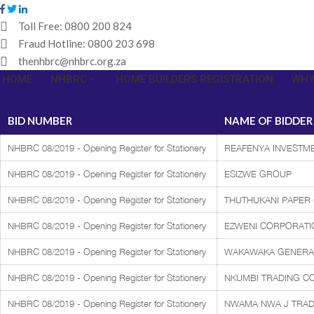
Toll Free:
0800 200 824
Fraud Hotline:
0800 203 698
thenhbrc@nhbrc.org.za
HOME
NHBRC
HOME BUILDERS REGISTRATION
WHY
BID NUMBER
NAME OF BIDDER
NHBRC 08/2019 - Opening Register for Stationery
REAFENYA INVESTME
NHBRC 08/2019 - Opening Register for Stationery
ESIZWE GROUP
NHBRC 08/2019 - Opening Register for Stationery
THUTHUKANI PAPER (
NHBRC 08/2019 - Opening Register for Stationery
EZWENI CORPORATI
NHBRC 08/2019 - Opening Register for Stationery
WAKAWAKA GENERA
NHBRC 08/2019 - Opening Register for Stationery
NKUMBI TRADING C
NHBRC 08/2019 - Opening Register for Stationery
NWAMA NWA J TRAD