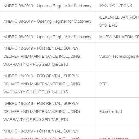
NHBRC 08/2019 - Opening Register for Stationery
IKASI SOLUTIONS
(LEKENTLE JAN MOH
NHBRC 08/2019 - Opening Register for Stationery
SYSTEMS
NHBRC 08/2019 - Opening Register for Stationery
MUBVUMO MEDIA SE
NHBRC 18/2019 - FOR RENTAL, SUPPLY,
DELIVER AND MAINTENANCE INCLUDING
Vukani Technologies (P
WARRANTY OF RUGGED TABLETS
NHBRC 18/2019 - FOR RENTAL, SUPPLY,
DELIVER AND MAINTENANCE INCLUDING
PTPI
WARRANTY OF RUGGED TABLETS
NHBRC 18/2019 - FOR RENTAL, SUPPLY,
DELIVER AND MAINTENANCE INCLUDING
Etion Limited
WARRANTY OF RUGGED TABLETS
NHBRC 18/2019 - FOR RENTAL, SUPPLY,