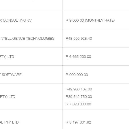
X CONSULTING JV
R 9 000 00 (MONTHLY RATE)
 INTELLIGENCE TECHNOLOGIES
R48 556 928.40
PTY) LTD
R 6 665 200.00
T SOFTWARE
R 990 000.00
R49 960 167.00
PTY) LTD
R39 542 750.00
R 7 820 000.00
L PTY LTD
R 3 197 301.92