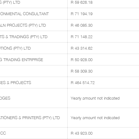
(PTY) LTD
R 59 626.18
RONMENTAL CONSULTANT
R 71 194.19
LN PROJECTS (PTY) LTD
R 46 085.30
 & TRADINGS (PTY) LTD
R 71 148.22
IONS (PTY) LTD
R 43 314.62
 TRADING ENTRPRISE
R 50 928.00
R 58 309.30
ICES & PROJECTS
R 464 514.72
IDGES
Yearly amount not indicated
TIONERS & PRINTERS (PTY) LTD
Yearly amount not indicated
 CC
R 43 923.00