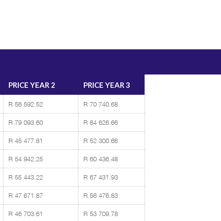
PRICE YEAR 2
PRICE YEAR 3
R 56 592.52
R 70 740.68
R 79 093.60
R 84 626.66
R 45 477.81
R 52 300.66
R 54 942.25
R 60 436.48
R 55 443.22
R 67 431.93
R 47 671.87
R 56 476.83
R 46 703.61
R 53 709.78