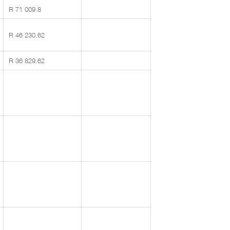
R 71 009.8
R 46 230.62
R 36 829.62