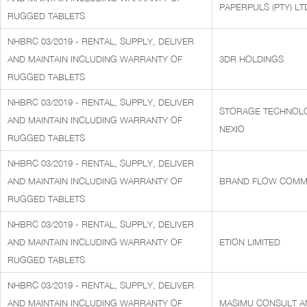
PAPERPULS (PTY) LT
RUGGED TABLETS
NHBRC 03/2019 - RENTAL, SUPPLY, DELIVER
AND MAINTAIN INCLUDING WARRANTY OF
3DR HOLDINGS
RUGGED TABLETS
NHBRC 03/2019 - RENTAL, SUPPLY, DELIVER
STORAGE TECHNOLOG
AND MAINTAIN INCLUDING WARRANTY OF
NEXIO
RUGGED TABLETS
NHBRC 03/2019 - RENTAL, SUPPLY, DELIVER
AND MAINTAIN INCLUDING WARRANTY OF
BRAND FLOW COMMU
RUGGED TABLETS
NHBRC 03/2019 - RENTAL, SUPPLY, DELIVER
AND MAINTAIN INCLUDING WARRANTY OF
ETION LIMITED
RUGGED TABLETS
NHBRC 03/2019 - RENTAL, SUPPLY, DELIVER
AND MAINTAIN INCLUDING WARRANTY OF
MASIMU CONSULT AN