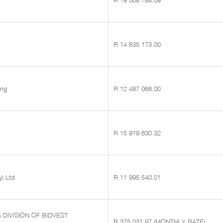
R 19 568 784.09
R 14 635 173.00
ing
R 12 487 068.00
R 15 919 630.32
y) Ltd
R 11 995 540.01
A DIVISION OF BIDVEST
R 375 031.97 (MONTHLY RATE)