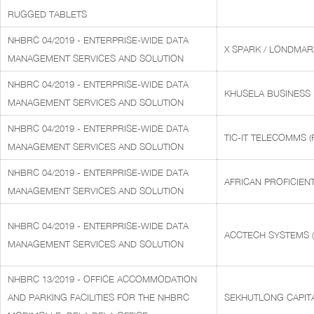
RUGGED TABLETS
NHBRC 04/2019 - ENTERPRISE-WIDE DATA
X SPARK / LONDMAR
MANAGEMENT SERVICES AND SOLUTION
NHBRC 04/2019 - ENTERPRISE-WIDE DATA
KHUSELA BUSINESS
MANAGEMENT SERVICES AND SOLUTION
NHBRC 04/2019 - ENTERPRISE-WIDE DATA
TIC-IT TELECOMMS (
MANAGEMENT SERVICES AND SOLUTION
NHBRC 04/2019 - ENTERPRISE-WIDE DATA
AFRICAN PROFICIEN
MANAGEMENT SERVICES AND SOLUTION
NHBRC 04/2019 - ENTERPRISE-WIDE DATA
ACCTECH SYSTEMS (
MANAGEMENT SERVICES AND SOLUTION
NHBRC 13/2019 - OFFICE ACCOMMODATION
AND PARKING FACILITIES FOR THE NHBRC
SEKHUTLONG CAPITA