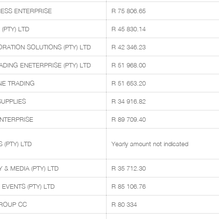
ESS ENTERPRISE
R 75 806.65
(PTY) LTD
R 45 830.14
ORATION SOLUTIONS (PTY) LTD
R 42 346.23
ING ENETERPRISE (PTY) LTD
R 51 968.00
E TRADING
R 51 653.20
SUPPLIES
R 34 916.82
ENTERPRISE
R 89 709.40
 (PTY) LTD
Yearly amount not indicated
& MEDIA (PTY) LTD
R 35 712.30
EVENTS (PTY) LTD
R 85 106.76
ROUP CC
R 80 334