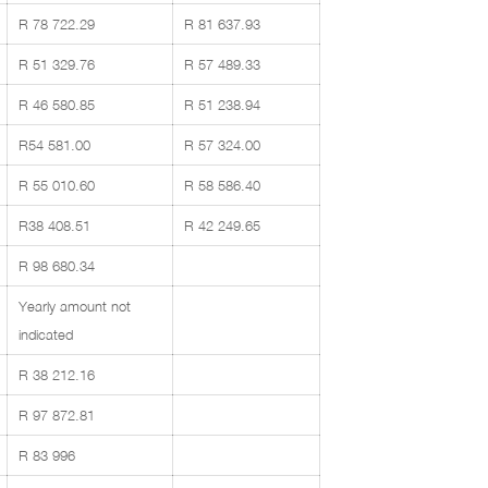
R 78 722.29
R 81 637.93
R 51 329.76
R 57 489.33
R 46 580.85
R 51 238.94
R54 581.00
R 57 324.00
R 55 010.60
R 58 586.40
R38 408.51
R 42 249.65
R 98 680.34
Yearly amount not
indicated
R 38 212.16
R 97 872.81
R 83 996