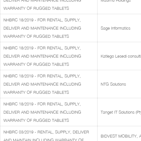
DELIVER AND MAINTENANCE INCLUDING
Masimu Holdings
WARRANTY OF RUGGED TABLETS
NHBRC 18/2019 - FOR RENTAL, SUPPLY,
DELIVER AND MAINTENANCE INCLUDING
Sage Informatics
WARRANTY OF RUGGED TABLETS
NHBRC 18/2019 - FOR RENTAL, SUPPLY,
DELIVER AND MAINTENANCE INCLUDING
Katlego Lesedi consult
WARRANTY OF RUGGED TABLETS
NHBRC 18/2019 - FOR RENTAL, SUPPLY,
DELIVER AND MAINTENANCE INCLUDING
NTG Solutions
WARRANTY OF RUGGED TABLETS
NHBRC 18/2019 - FOR RENTAL, SUPPLY,
DELIVER AND MAINTENANCE INCLUDING
Tanget IT Solutions (Pt
WARRANTY OF RUGGED TABLETS
NHBRC 03/2019 - RENTAL, SUPPLY, DELIVER
BIDVEST MOBILITY, 
AND MAINTAIN INCLUDING WARRANTY OF