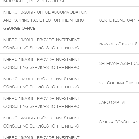
MODIMOLLE, BELA BELA OFFICE
NHBRC 10/2019 - OFFICE ACCOMMODATION
AND PARKING FACILITIES FOR THE NHBRC
SEKHUTLONG CAPITA
GEORGE OFFICE
NHBRC 19/2019 - PROVIDE INVESTMENT
NAVARE ACTUARIES
CONSULTING SERVICES TO THE NHBRC
NHBRC 19/2019 - PROVIDE INVESTMENT
SELEKANE ASSET CO
CONSULTING SERVICES TO THE NHBRC
NHBRC 19/2019 - PROVIDE INVESTMENT
27 FOUR INVESTMEN
CONSULTING SERVICES TO THE NHBRC
NHBRC 19/2019 - PROVIDE INVESTMENT
JARO CAPITAL
CONSULTING SERVICES TO THE NHBRC
NHBRC 19/2019 - PROVIDE INVESTMENT
SIMEKA CONSULTAN
CONSULTING SERVICES TO THE NHBRC
NHBRC 19/2019 - PROVIDE INVESTMENT