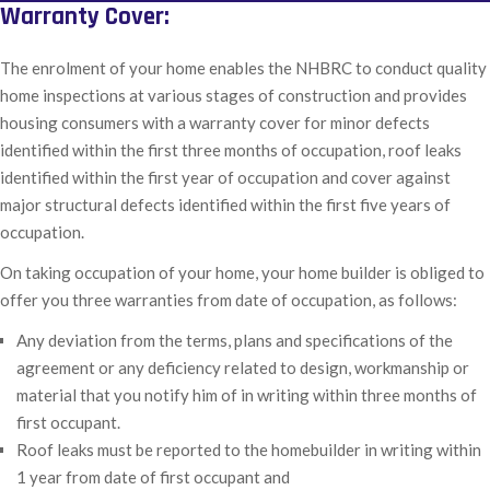
Warranty Cover:
The enrolment of your home enables the NHBRC to conduct quality
home inspections at various stages of construction and provides
housing consumers with a warranty cover for minor defects
identified within the first three months of occupation, roof leaks
identified within the first year of occupation and cover against
major structural defects identified within the first five years of
occupation.
On taking occupation of your home, your home builder is obliged to
offer you three warranties from date of occupation, as follows:
Any deviation from the terms, plans and specifications of the
agreement or any deficiency related to design, workmanship or
material that you notify him of in writing within three months of
first occupant.
Roof leaks must be reported to the homebuilder in writing within
1 year from date of first occupant and