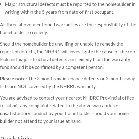
Major structural defects must be reported to the homebuilder in
writing within the 5 years from date of first occupant.
All three above-mentioned warranties are the responsibility of the
homebuilder to remedy.
Should the homebuilder be unwilling or unable to remedy the
reported defects, the NHBRC will investigate the cause of the roof
leak and major structural defects and remedy from the warranty
fund should it be confirmed by a competent person.
Please note:
The 3 months maintenance defects or 3 months snag
lists are
NOT
covered by the NHBRC warranty.
You are advised to contact your nearest NHBRC Provincial office
to submit any complaint related to the above warranties or
unsatisfactory conduct by your home builder should your home
builder not attend to your issue at hand.