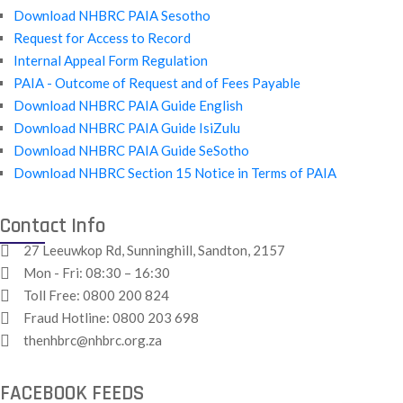
Download NHBRC PAIA Sesotho
Request for Access to Record
Internal Appeal Form Regulation
PAIA - Outcome of Request and of Fees Payable
Download NHBRC PAIA Guide English
Download NHBRC PAIA Guide IsiZulu
Download NHBRC PAIA Guide SeSotho
Download NHBRC Section 15 Notice in Terms of PAIA
Contact Info
27 Leeuwkop Rd, Sunninghill, Sandton, 2157
Mon - Fri: 08:30 – 16:30
Toll Free:
0800 200 824
Fraud Hotline:
0800 203 698
thenhbrc@nhbrc.org.za
FACEBOOK FEEDS