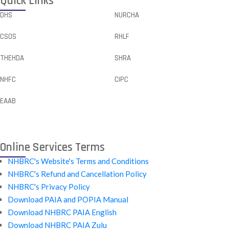
Quick Links
DHS
NURCHA
CSOS
RHLF
THEHDA
SHRA
NHFC
CIPC
EAAB
Online Services Terms
NHBRC's Website's Terms and Conditions
NHBRC's Refund and Cancellation Policy
NHBRC's Privacy Policy
Download PAIA and POPIA Manual
Download NHBRC PAIA English
Download NHBRC PAIA Zulu