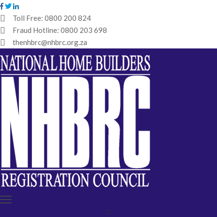
Toll Free:
0800 200 824
Fraud Hotline:
0800 203 698
HOME
thenhbrc@nhbrc.org.za
NHBRC
HOME
BUILDERS
REGISTRATION
WHY
ENROL
IBT
MEDIA
HUB
TENDERS