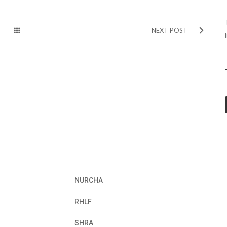
NEXT POST
NURCHA
RHLF
SHRA