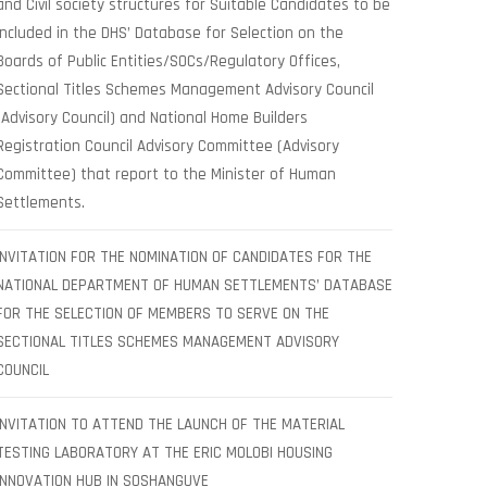
and Civil society structures for Suitable Candidates to be
included in the DHS’ Database for Selection on the
Boards of Public Entities/SOCs/Regulatory Offices,
Sectional Titles Schemes Management Advisory Council
(Advisory Council) and National Home Builders
Registration Council Advisory Committee (Advisory
Committee) that report to the Minister of Human
Settlements.
INVITATION FOR THE NOMINATION OF CANDIDATES FOR THE
NATIONAL DEPARTMENT OF HUMAN SETTLEMENTS’ DATABASE
FOR THE SELECTION OF MEMBERS TO SERVE ON THE
SECTIONAL TITLES SCHEMES MANAGEMENT ADVISORY
COUNCIL
INVITATION TO ATTEND THE LAUNCH OF THE MATERIAL
TESTING LABORATORY AT THE ERIC MOLOBI HOUSING
INNOVATION HUB IN SOSHANGUVE