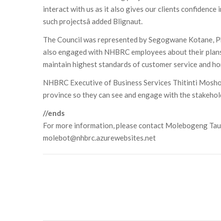
interact with us as it also gives our clients confidenc
such projectsâ added Blignaut.
The Council was represented by Segogwane Kotane, P
also engaged with NHBRC employees about their plans
maintain highest standards of customer service and ho
NHBRC Executive of Business Services Thitinti Moshoeu
province so they can see and engage with the stakehol
//ends
For more information, please contact Molebogeng Ta
molebot@nhbrc.azurewebsites.net