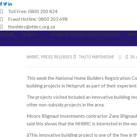
Toll Free:
0800 200 824
Fraud Hotline:
0800 203 698
thenhbrc@nhbrc.org.za
HOME
NHBRC
HOME BUILDERS REGISTRATION
WHY
|
NHBRC
‚
PRESS RELEASES
THUTO MAPOHOSHE
26 
This week the National Home Builders Registration Co
building projects in Nelspruit as part of their experienti
The projects visited included an innovative building t
other non-subsidy projects in the area.
Moore Blignaut Investments contractor Zane Blignaut w
said this shows that the NHBRC is interested in the wo
âThis innovative building project is one of the few i