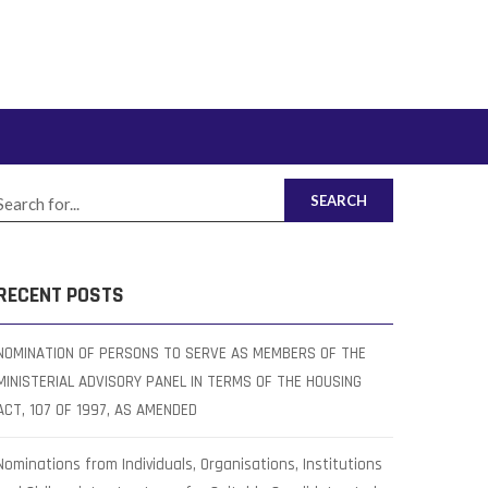
SEARCH
RECENT POSTS
NOMINATION OF PERSONS TO SERVE AS MEMBERS OF THE
MINISTERIAL ADVISORY PANEL IN TERMS OF THE HOUSING
ACT, 107 OF 1997, AS AMENDED
Nominations from Individuals, Organisations, Institutions