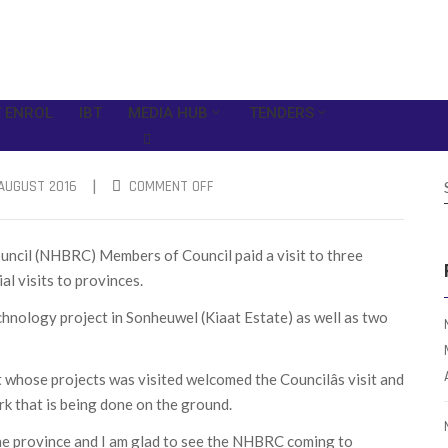
 ENROL
IBT
MEDIA HUB
TENDERS
|
AUGUST 2016
COMMENT OFF
uncil (NHBRC) Members of Council paid a visit to three
al visits to provinces.
echnology project in Sonheuwel (Kiaat Estate) as well as two
hose projects was visited welcomed the Councilâs visit and
rk that is being done on the ground.
n the province and I am glad to see the NHBRC coming to