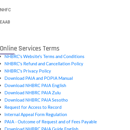
NHFC
EAAB
Online Services Terms
NHBRC's Website's Terms and Conditions
NHBRC's Refund and Cancellation Policy
NHBRC's Privacy Policy
Download PAIA and POPIA Manual
Download NHBRC PAIA English
Download NHBRC PAIA Zulu
Download NHBRC PAIA Sesotho
Request for Access to Record
Internal Appeal Form Regulation
PAIA - Outcome of Request and of Fees Payable
Download NHBRC PAIA Guide English