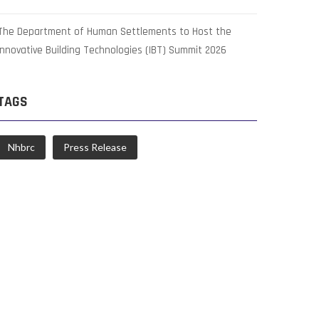
The Department of Human Settlements to Host the
Innovative Building Technologies (IBT) Summit 2026
TAGS
Nhbrc
Press Release