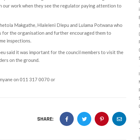
e in our work when they see the regulator paying attention to
hetola Makgathe, Hlaleleni Dlepu and Lulama Potwana who
 for the organisation and further encouraged them to
me inspections.
 said it was important for the council members to visit the
ders on the ground.
unyane on 011 317 0070 or
SHARE: