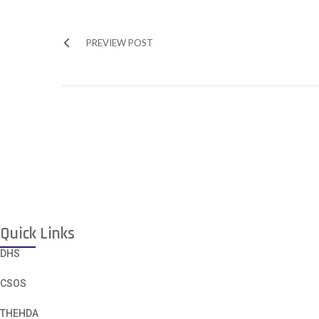
PREVIEW POST
Quick Links
DHS
CSOS
THEHDA