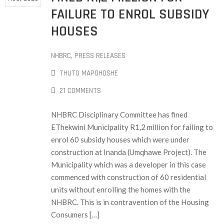
FAILURE TO ENROL SUBSIDY
HOUSES
NHBRC
‚
PRESS RELEASES
THUTO MAPOHOSHE
21 COMMENTS
NHBRC Disciplinary Committee has fined
EThekwini Municipality R1,2 million for failing to
enrol 60 subsidy houses which were under
construction at Inanda (Umqhawe Project). The
Municipality which was a developer in this case
commenced with construction of 60 residential
units without enrolling the homes with the
NHBRC. This is in contravention of the Housing
Consumers […]