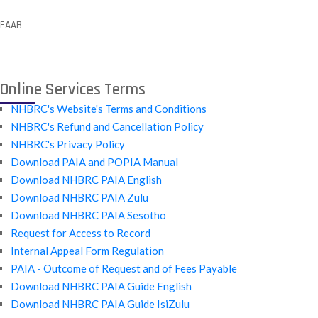
EAAB
Online Services Terms
NHBRC's Website's Terms and Conditions
NHBRC's Refund and Cancellation Policy
NHBRC's Privacy Policy
Download PAIA and POPIA Manual
Download NHBRC PAIA English
Download NHBRC PAIA Zulu
Download NHBRC PAIA Sesotho
Request for Access to Record
Internal Appeal Form Regulation
PAIA - Outcome of Request and of Fees Payable
Download NHBRC PAIA Guide English
Download NHBRC PAIA Guide IsiZulu