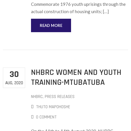
Commemorate 1976 youth uprisings through the
actual construction of housing units; […]
READ MORE
NHBRC WOMEN AND YOUTH
30
TRAINING-MTUBATUBA
AUG, 2020
NHBRC
‚
PRESS RELEASES
THUTO MAPOHOSHE
0 COMMENT