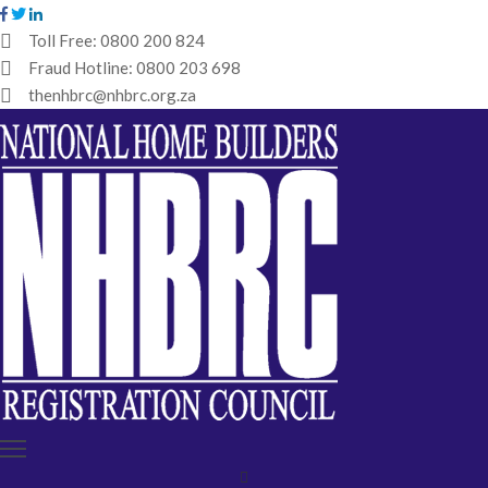
Toll Free:
0800 200 824
Fraud Hotline:
0800 203 698
HOME
thenhbrc@nhbrc.org.za
NHBRC
HOME
BUILDERS
REGISTRATION
WHY
ENROL
IBT
MEDIA
HUB
TENDERS