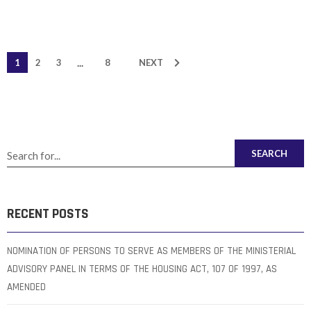
...
1
2
3
8
NEXT
SEARCH
RECENT POSTS
NOMINATION OF PERSONS TO SERVE AS MEMBERS OF THE MINISTERIAL
ADVISORY PANEL IN TERMS OF THE HOUSING ACT, 107 OF 1997, AS
AMENDED