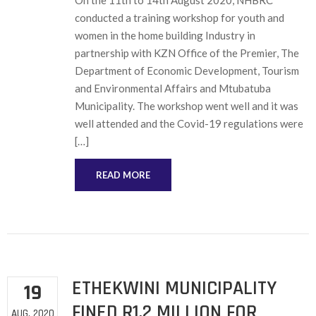
On the 11th to 14th August 2020, NHBRC
conducted a training workshop for youth and
women in the home building Industry in
partnership with KZN Office of the Premier, The
Department of Economic Development, Tourism
and Environmental Affairs and Mtubatuba
Municipality. The workshop went well and it was
well attended and the Covid-19 regulations were
[…]
READ MORE
ETHEKWINI MUNICIPALITY
19
FINED R1,2 MILLION FOR
AUG, 2020