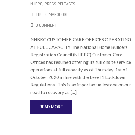
NHBRC
‚
PRESS RELEASES
THUTO MAPOHOSHE
0 COMMENT
NHBRC CUSTOMER CARE OFFICES OPERATING
AT FULL CAPACITY The National Home Builders
Registration Council (NHBRC) Customer Care
Offices has resumed offering its full onsite service
operations at full capacity as of Thursday, 1st of
October 2020 in line with the Level 1 Lockdown
Regulations. This is an important milestone on our
road to recovery as […]
READ MORE