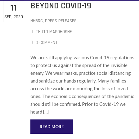
BEYOND COVID-19
11
SEP, 2020
NHBRC
‚
PRESS RELEASES
THUTO MAPOHOSHE
0 COMMENT
We are still applying various Covid-19 regulations
to protect us against the spread of the invisible
enemy. We wear masks, practice social distancing
and sanitize our hands regularly. Many families
across the world are mourning the loss of loved
ones. The economic consequences of the pandemic
should still be confirmed. Prior to Covid-19 we
heard […]
READ MORE