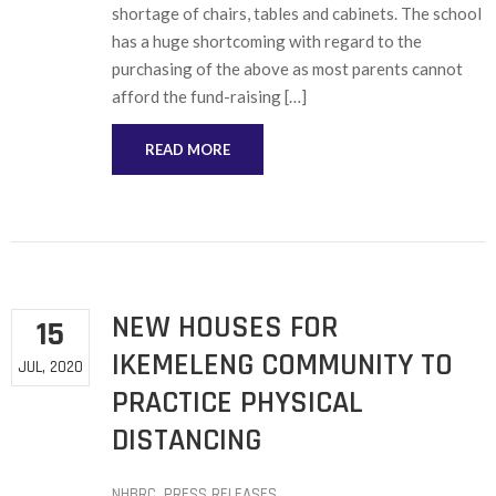
shortage of chairs, tables and cabinets. The school
has a huge shortcoming with regard to the
purchasing of the above as most parents cannot
afford the fund-raising […]
READ MORE
NEW HOUSES FOR
15
IKEMELENG COMMUNITY TO
JUL, 2020
PRACTICE PHYSICAL
DISTANCING
NHBRC
‚
PRESS RELEASES