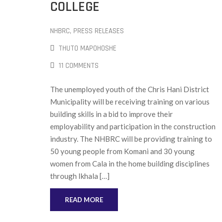
COLLEGE
NHBRC
‚
PRESS RELEASES
THUTO MAPOHOSHE
11 COMMENTS
The unemployed youth of the Chris Hani District
Municipality will be receiving training on various
building skills in a bid to improve their
employability and participation in the construction
industry. The NHBRC will be providing training to
50 young people from Komani and 30 young
women from Cala in the home building disciplines
through Ikhala […]
READ MORE