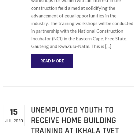
workshops for women with an interest in the
construction field aimed at solidifying the
advancement of equal opportunities in the
industry. The training workshops will be conducted
in partnership with the National Construction
Incubator (NCI) in the Eastern Cape, Free State,
Gauteng and KwaZulu-Natal. This is […]
READ MORE
UNEMPLOYED YOUTH TO
15
RECEIVE HOME BUILDING
JUL, 2020
TRAINING AT IKHALA TVET