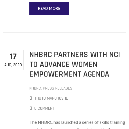
READ MORE
NHBRC PARTNERS WITH NCI
17
TO ADVANCE WOMEN
AUG, 2020
EMPOWERMENT AGENDA
NHBRC
‚
PRESS RELEASES
THUTO MAPOHOSHE
0 COMMENT
The NHBRC has launched a series of skills training