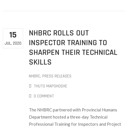
NHBRC ROLLS OUT
15
INSPECTOR TRAINING TO
JUL, 2020
SHARPEN THEIR TECHNICAL
SKILLS
NHBRC
‚
PRESS RELEASES
THUTO MAPOHOSHE
0 COMMENT
The NHBRC partnered with Provincial Humans
Department hosted a three-day Technical
Professional Training for Inspectors and Project