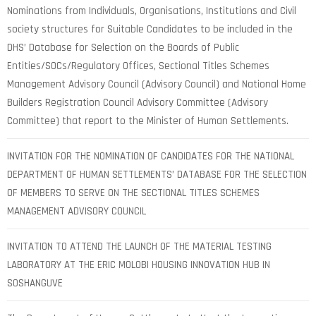
Nominations from Individuals, Organisations, Institutions and Civil
society structures for Suitable Candidates to be included in the
DHS’ Database for Selection on the Boards of Public
Entities/SOCs/Regulatory Offices, Sectional Titles Schemes
Management Advisory Council (Advisory Council) and National Home
Builders Registration Council Advisory Committee (Advisory
Committee) that report to the Minister of Human Settlements.
INVITATION FOR THE NOMINATION OF CANDIDATES FOR THE NATIONAL
DEPARTMENT OF HUMAN SETTLEMENTS’ DATABASE FOR THE SELECTION
OF MEMBERS TO SERVE ON THE SECTIONAL TITLES SCHEMES
MANAGEMENT ADVISORY COUNCIL
INVITATION TO ATTEND THE LAUNCH OF THE MATERIAL TESTING
LABORATORY AT THE ERIC MOLOBI HOUSING INNOVATION HUB IN
SOSHANGUVE