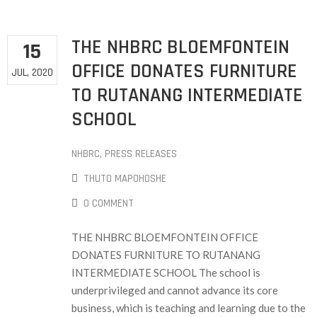
THE NHBRC BLOEMFONTEIN
15
OFFICE DONATES FURNITURE
JUL, 2020
TO RUTANANG INTERMEDIATE
SCHOOL
NHBRC
‚
PRESS RELEASES
THUTO MAPOHOSHE
0 COMMENT
THE NHBRC BLOEMFONTEIN OFFICE
DONATES FURNITURE TO RUTANANG
INTERMEDIATE SCHOOL The school is
underprivileged and cannot advance its core
business, which is teaching and learning due to the