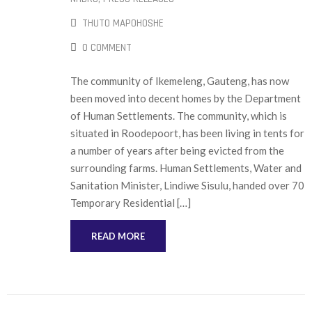
THUTO MAPOHOSHE
0 COMMENT
The community of Ikemeleng, Gauteng, has now
been moved into decent homes by the Department
of Human Settlements. The community, which is
situated in Roodepoort, has been living in tents for
a number of years after being evicted from the
surrounding farms. Human Settlements, Water and
Sanitation Minister, Lindiwe Sisulu, handed over 70
Temporary Residential […]
READ MORE