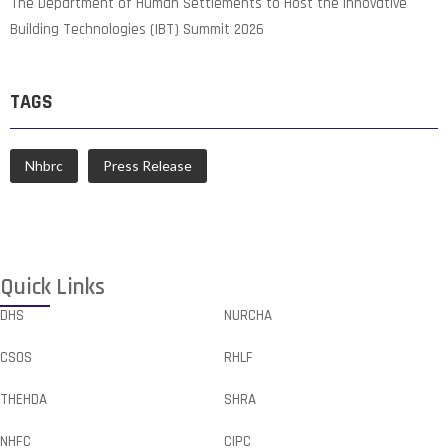
The Department of Human Settlements to Host the Innovative
Building Technologies (IBT) Summit 2026
TAGS
Nhbrc
Press Release
Quick Links
DHS
NURCHA
CSOS
RHLF
THEHDA
SHRA
NHFC
CIPC