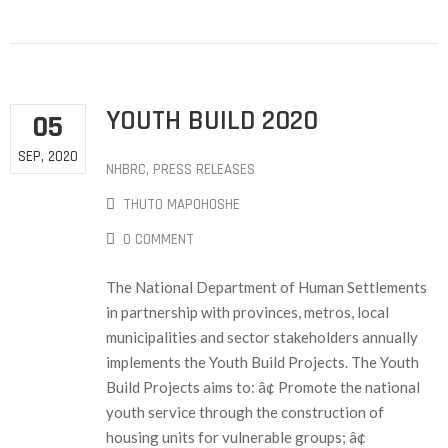
YOUTH BUILD 2020
05
SEP, 2020
NHBRC
‚
PRESS RELEASES
THUTO MAPOHOSHE
0 COMMENT
The National Department of Human Settlements
in partnership with provinces, metros, local
municipalities and sector stakeholders annually
implements the Youth Build Projects. The Youth
Build Projects aims to: â¢ Promote the national
youth service through the construction of
housing units for vulnerable groups; â¢