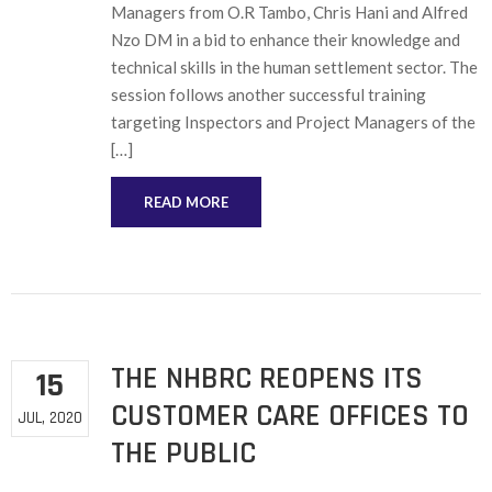
Managers from O.R Tambo, Chris Hani and Alfred
Nzo DM in a bid to enhance their knowledge and
technical skills in the human settlement sector. The
session follows another successful training
targeting Inspectors and Project Managers of the
[…]
READ MORE
THE NHBRC REOPENS ITS
15
CUSTOMER CARE OFFICES TO
JUL, 2020
THE PUBLIC