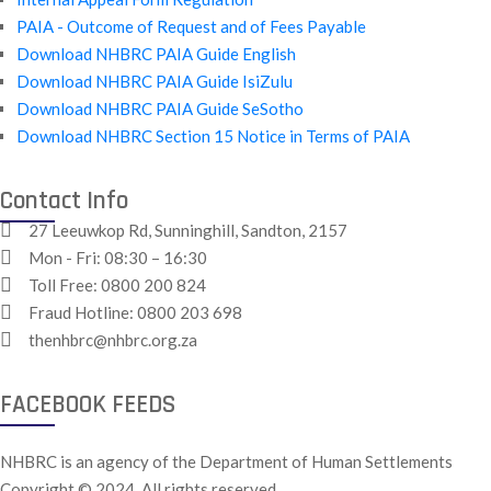
PAIA - Outcome of Request and of Fees Payable
Download NHBRC PAIA Guide English
Download NHBRC PAIA Guide IsiZulu
Download NHBRC PAIA Guide SeSotho
Download NHBRC Section 15 Notice in Terms of PAIA
Contact Info
27 Leeuwkop Rd, Sunninghill, Sandton, 2157
Mon - Fri: 08:30 – 16:30
Toll Free:
0800 200 824
Fraud Hotline:
0800 203 698
thenhbrc@nhbrc.org.za
FACEBOOK FEEDS
NHBRC is an agency of the Department of Human Settlements
Copyright © 2024. All rights reserved.