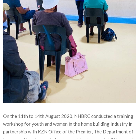
On the 11th to 14th August 2020, NHBRC conducted a training
workshop for youth and women in the home building Industry in
partnership with KZN Office of the Premier, The Department of