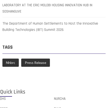
LABORATORY AT THE ERIC MOLOBI HOUSING INNOVATION HUB IN
SOSHANGUVE
The Department of Human Settlements to Host the Innovative
Building Technologies (IBT) Summit 2026
TAGS
Nhbrc
Press Release
Quick Links
DHS
NURCHA