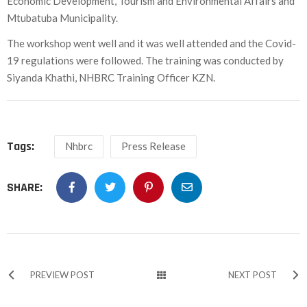
Economic Development, Tourism and Environmental Affairs and
Mtubatuba Municipality.
The workshop went well and it was well attended and the Covid-
19 regulations were followed. The training was conducted by
Siyanda Khathi, NHBRC Training Officer KZN.
Tags:
Nhbrc
Press Release
SHARE:
PREVIEW POST
NEXT POST