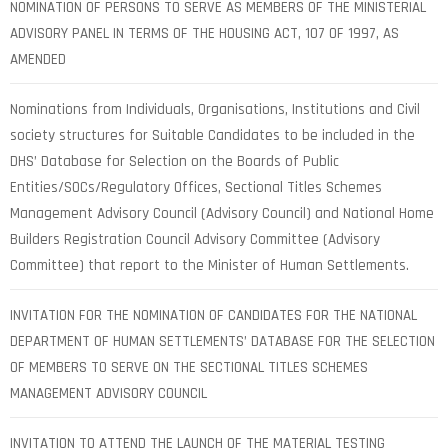
NOMINATION OF PERSONS TO SERVE AS MEMBERS OF THE MINISTERIAL
ADVISORY PANEL IN TERMS OF THE HOUSING ACT, 107 OF 1997, AS
AMENDED
Nominations from Individuals, Organisations, Institutions and Civil
society structures for Suitable Candidates to be included in the
DHS’ Database for Selection on the Boards of Public
Entities/SOCs/Regulatory Offices, Sectional Titles Schemes
Management Advisory Council (Advisory Council) and National Home
Builders Registration Council Advisory Committee (Advisory
Committee) that report to the Minister of Human Settlements.
INVITATION FOR THE NOMINATION OF CANDIDATES FOR THE NATIONAL
DEPARTMENT OF HUMAN SETTLEMENTS’ DATABASE FOR THE SELECTION
OF MEMBERS TO SERVE ON THE SECTIONAL TITLES SCHEMES
MANAGEMENT ADVISORY COUNCIL
INVITATION TO ATTEND THE LAUNCH OF THE MATERIAL TESTING