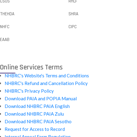
CSOS
RHLF
THEHDA
SHRA
NHFC
CIPC
EAAB
Online Services Terms
NHBRC's Website's Terms and Conditions
NHBRC's Refund and Cancellation Policy
NHBRC's Privacy Policy
Download PAIA and POPIA Manual
Download NHBRC PAIA English
Download NHBRC PAIA Zulu
Download NHBRC PAIA Sesotho
Request for Access to Record
Internal Appeal Form Regulation