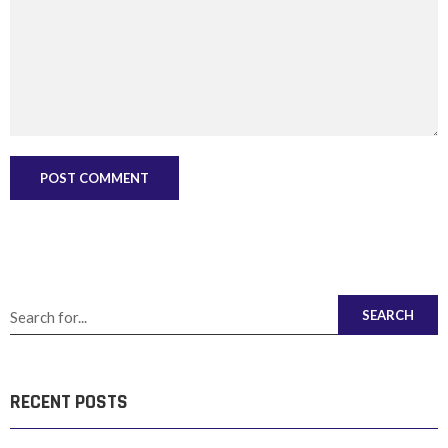
SEARCH
RECENT POSTS