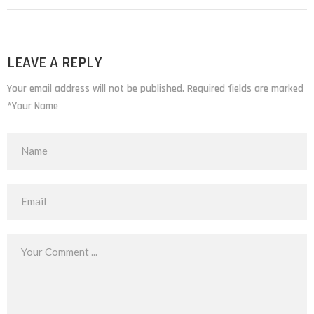
LEAVE A REPLY
Your email address will not be published. Required fields are marked
*Your Name