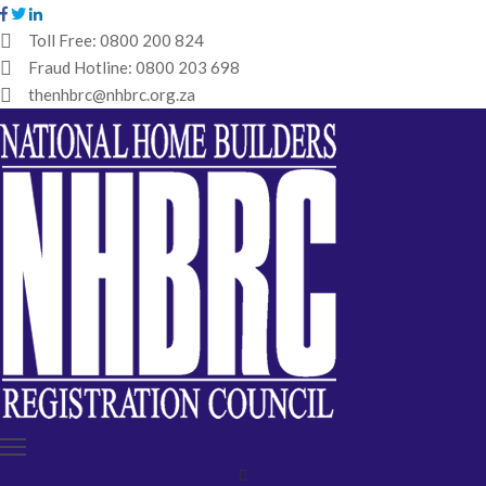
Toll Free:
0800 200 824
Fraud Hotline:
0800 203 698
HOME
thenhbrc@nhbrc.org.za
NHBRC
HOME
BUILDERS
REGISTRATION
WHY
ENROL
IBT
MEDIA
HUB
TENDERS