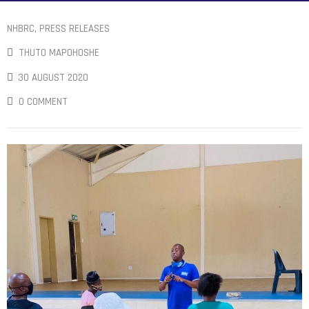
NHBRC
‚
PRESS RELEASES
THUTO MAPOHOSHE
30 AUGUST 2020
0 COMMENT