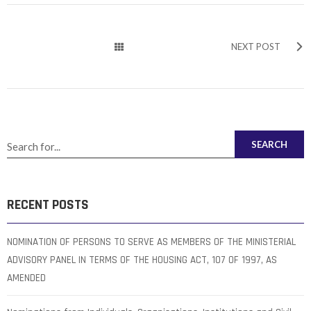
NEXT POST
SEARCH
RECENT POSTS
NOMINATION OF PERSONS TO SERVE AS MEMBERS OF THE MINISTERIAL
ADVISORY PANEL IN TERMS OF THE HOUSING ACT, 107 OF 1997, AS
AMENDED