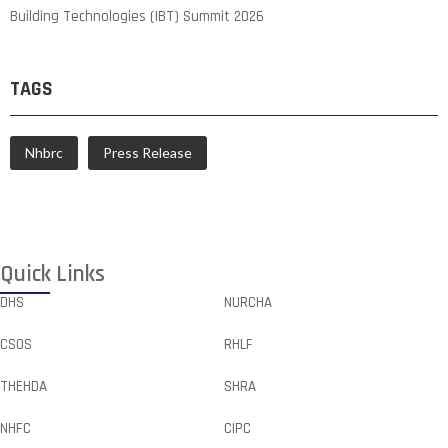
Building Technologies (IBT) Summit 2026
TAGS
Nhbrc
Press Release
Quick Links
DHS
NURCHA
CSOS
RHLF
THEHDA
SHRA
NHFC
CIPC