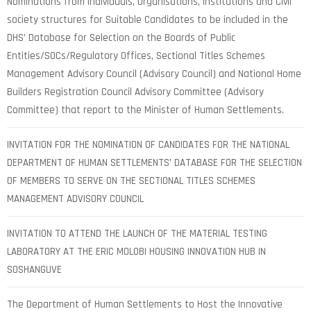
Nominations from Individuals, Organisations, Institutions and Civil
society structures for Suitable Candidates to be included in the
DHS’ Database for Selection on the Boards of Public
Entities/SOCs/Regulatory Offices, Sectional Titles Schemes
Management Advisory Council (Advisory Council) and National Home
Builders Registration Council Advisory Committee (Advisory
Committee) that report to the Minister of Human Settlements.
INVITATION FOR THE NOMINATION OF CANDIDATES FOR THE NATIONAL
DEPARTMENT OF HUMAN SETTLEMENTS’ DATABASE FOR THE SELECTION
OF MEMBERS TO SERVE ON THE SECTIONAL TITLES SCHEMES
MANAGEMENT ADVISORY COUNCIL
INVITATION TO ATTEND THE LAUNCH OF THE MATERIAL TESTING
LABORATORY AT THE ERIC MOLOBI HOUSING INNOVATION HUB IN
SOSHANGUVE
The Department of Human Settlements to Host the Innovative