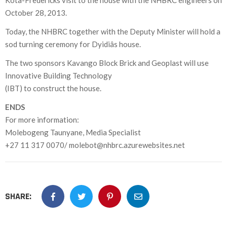
Kota-Fredericks visit to the house with the NHBRC engineers on
October 28, 2013.
Today, the NHBRC together with the Deputy Minister will hold a
sod turning ceremony for Dyidiâs house.
The two sponsors Kavango Block Brick and Geoplast will use
Innovative Building Technology
(IBT) to construct the house.
ENDS
For more information:
Molebogeng Taunyane, Media Specialist
+27 11 317 0070/ molebot@nhbrc.azurewebsites.net
SHARE: