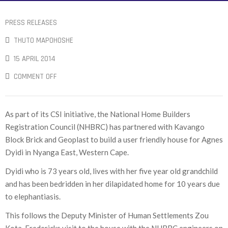
PRESS RELEASES
THUTO MAPOHOSHE
15 APRIL 2014
COMMENT OFF
As part of its CSI initiative, the National Home Builders
Registration Council (NHBRC) has partnered with Kavango
Block Brick and Geoplast to build a user friendly house for Agnes
Dyidi in Nyanga East, Western Cape.
Dyidi who is 73 years old, lives with her five year old grandchild
and has been bedridden in her dilapidated home for 10 years due
to elephantiasis.
This follows the Deputy Minister of Human Settlements Zou