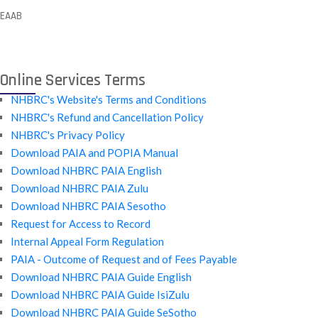
EAAB
Online Services Terms
NHBRC's Website's Terms and Conditions
NHBRC's Refund and Cancellation Policy
NHBRC's Privacy Policy
Download PAIA and POPIA Manual
Download NHBRC PAIA English
Download NHBRC PAIA Zulu
Download NHBRC PAIA Sesotho
Request for Access to Record
Internal Appeal Form Regulation
PAIA - Outcome of Request and of Fees Payable
Download NHBRC PAIA Guide English
Download NHBRC PAIA Guide IsiZulu
Download NHBRC PAIA Guide SeSotho