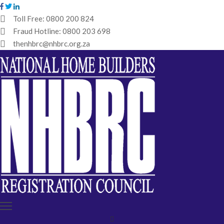
Toll Free:
0800 200 824
Fraud Hotline:
0800 203 698
HOME
thenhbrc@nhbrc.org.za
NHBRC
HOME
BUILDERS
REGISTRATION
WHY
ENROL
IBT
MEDIA
HUB
TENDERS