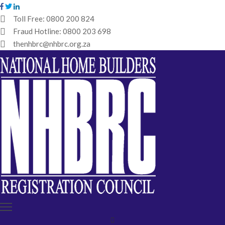
Toll Free:
0800 200 824
Fraud Hotline:
0800 203 698
HOME
thenhbrc@nhbrc.org.za
NHBRC
HOME
BUILDERS
REGISTRATION
WHY
ENROL
IBT
MEDIA
HUB
TENDERS