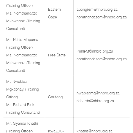
(Training Officer)
Eastern
abongilem@nhbrc.org.za
Ms. Nomthandazo
Cape
nomthandazom@nhbrc.org.za
Mkhwanazi (Training
Consultant)
Mr. Kuhle Mapoma
(Training Officer)
KuhleM@nhbrc.org.za
Ms. Nomthandazo
Free State
nomthandazom@nhbrc.org.za
Mkhwanazi (Training
Consultant)
Ms Nwabisa
Mgxabhayi (Training
nwabisamg@nhbrc.org.za
Officer)
Gauteng
richardn@nhbrc.org.za
Mr. Richard Rink
(Training Consultant)
Mr. Siyanda Khathi
(Training Officer)
KwaZulu-
khathis@nhbrc.org.za