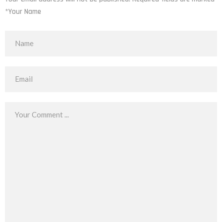
*Your Name