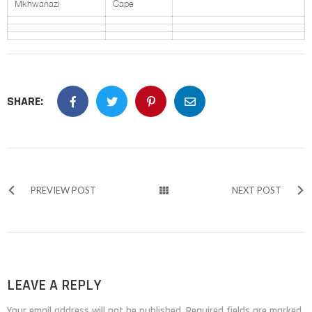
Mkhwanazi
Cape
SHARE:
PREVIEW POST
NEXT POST
LEAVE A REPLY
Your email address will not be published. Required fields are marked