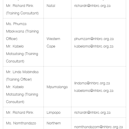
Mr. Richard Rink
Natal
richardn@nhbrc.org.za
(Training Consultant)
Ms. Phumza
Mbokwana (Training
Officer)
Western
phumzam@nhbrc.org.za
Mr. Kabelo
Cape
kabelomo@nhbrc.org.za
Motsatsing (Training
Consultant)
Mr. Linda Mabindisa
(Training Officer)
lindama@nhbrc.org.za
Mr. Kabelo
Mpumalanga
kabelomo@nhbrc.org.za
Motsatsing (Training
Consultant)
Mr. Richard Rink
Limpopo
richardn@nhbrc.org.za
Ms. Nomthandazo
Northern
nomthandazom@nhbrc.org.za