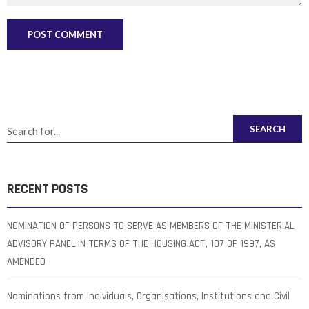
SEARCH
RECENT POSTS
NOMINATION OF PERSONS TO SERVE AS MEMBERS OF THE MINISTERIAL
ADVISORY PANEL IN TERMS OF THE HOUSING ACT, 107 OF 1997, AS
AMENDED
Nominations from Individuals, Organisations, Institutions and Civil