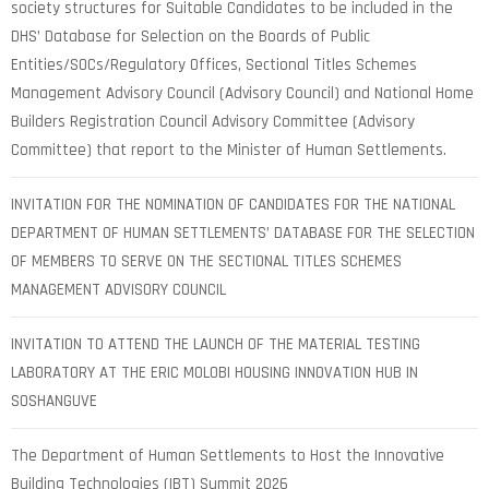
society structures for Suitable Candidates to be included in the
DHS’ Database for Selection on the Boards of Public
Entities/SOCs/Regulatory Offices, Sectional Titles Schemes
Management Advisory Council (Advisory Council) and National Home
Builders Registration Council Advisory Committee (Advisory
Committee) that report to the Minister of Human Settlements.
INVITATION FOR THE NOMINATION OF CANDIDATES FOR THE NATIONAL
DEPARTMENT OF HUMAN SETTLEMENTS’ DATABASE FOR THE SELECTION
OF MEMBERS TO SERVE ON THE SECTIONAL TITLES SCHEMES
MANAGEMENT ADVISORY COUNCIL
INVITATION TO ATTEND THE LAUNCH OF THE MATERIAL TESTING
LABORATORY AT THE ERIC MOLOBI HOUSING INNOVATION HUB IN
SOSHANGUVE
The Department of Human Settlements to Host the Innovative
Building Technologies (IBT) Summit 2026