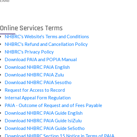
EAAB
Online Services Terms
NHBRC's Website's Terms and Conditions
NHBRC's Refund and Cancellation Policy
NHBRC's Privacy Policy
Download PAIA and POPIA Manual
Download NHBRC PAIA English
Download NHBRC PAIA Zulu
Download NHBRC PAIA Sesotho
Request for Access to Record
Internal Appeal Form Regulation
PAIA - Outcome of Request and of Fees Payable
Download NHBRC PAIA Guide English
Download NHBRC PAIA Guide IsiZulu
Download NHBRC PAIA Guide SeSotho
Download NHBRC Section 15 Notice in Terms of PAIA