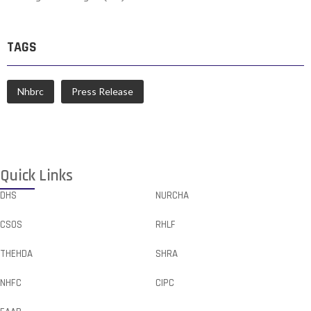
TAGS
Nhbrc
Press Release
Quick Links
DHS
NURCHA
CSOS
RHLF
THEHDA
SHRA
NHFC
CIPC