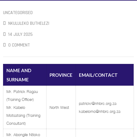
UNCATEGORISED
NKULULEKO BUTHELEZI
14 JULY 2025
0 COMMENT
NAME AND
PROVINCE
EMAIL/CONTACT
SURNAME
Mr. Patrick Ragau
(Training Officer)
patrickr@nhbrc.org.za
Mr. Kabelo
North West
kabelomo@nhbrc.org.za
Motsatsing (Training
Consultant)
Mr. Abongile Ntloko