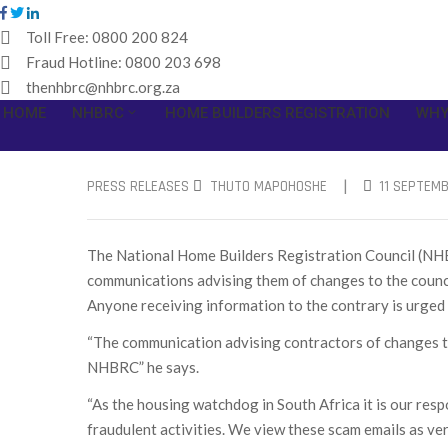
Toll Free:
0800 200 824
Fraud Hotline:
0800 203 698
thenhbrc@nhbrc.org.za
HOME
NHBRC
HOME BUILDERS REGISTRATION
WHY
|
PRESS RELEASES
THUTO MAPOHOSHE
11 SEPTEMB
The National Home Builders Registration Council (NHBR
communications advising them of changes to the coun
Anyone receiving information to the contrary is urge
“The communication advising contractors of changes to 
NHBRC” he says.
“As the housing watchdog in South Africa it is our respo
fraudulent activities. We view these scam emails as ve