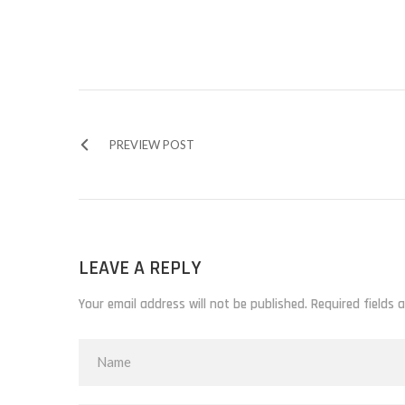
PREVIEW POST
LEAVE A REPLY
Your email address will not be published. Required fields