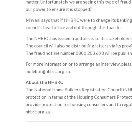
matter. Unfortunately we are seeing this type of fraud
our power to ensure it is stopped.”
Mnyani says that if NHBRC were to change its banking f
council’s head office and not through third parties.
The NHBRC has issued fraud alerts to its stakeholders 
The council will also be distributing letters via its pro
The fraud hotline number 0800 203 698 will be publish
For more information or to arrange an interview, pl
molebot@nhbrc.org.za.
About the NHBRC
The National Home Builders Registration Council (NHBR
protection in terms of the Housing Consumers Protect
provide protection for housing consumers and to regul
nhbrc.org.za.