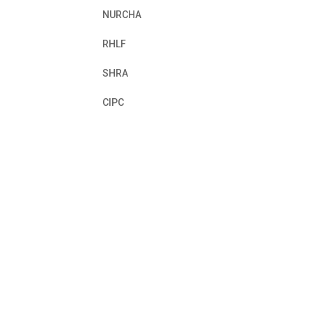
NURCHA
RHLF
SHRA
CIPC