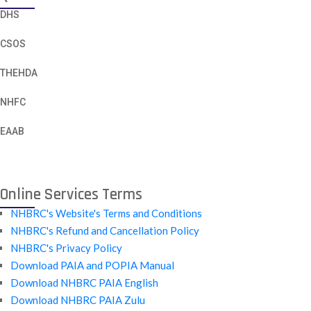
DHS
CSOS
THEHDA
NHFC
EAAB
Online Services Terms
NHBRC's Website's Terms and Conditions
NHBRC's Refund and Cancellation Policy
NHBRC's Privacy Policy
Download PAIA and POPIA Manual
Download NHBRC PAIA English
Download NHBRC PAIA Zulu