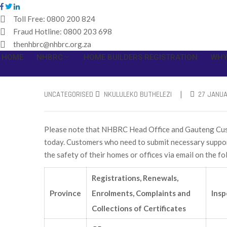
Toll Free:
0800 200 824
Fraud Hotline:
0800 203 698
thenhbrc@nhbrc.org.za
HOME
NHBRC
HOME BUILDERS REGISTRATION
WHY
|
UNCATEGORISED
NKULULEKO BUTHELEZI
27 JANUA
Please note that NHBRC Head Office and Gauteng Custo
today. Customers who need to submit necessary support
the safety of their homes or offices via email on the f
Registrations, Renewals,
Province
Enrolments, Complaints and
Insp
Collections of Certificates