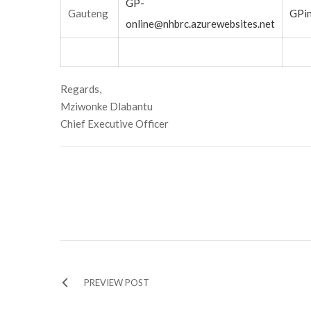
GP-
Gauteng
GPin
online@nhbrc.azurewebsites.net
Regards,
Mziwonke Dlabantu
Chief Executive Officer
PREVIEW POST