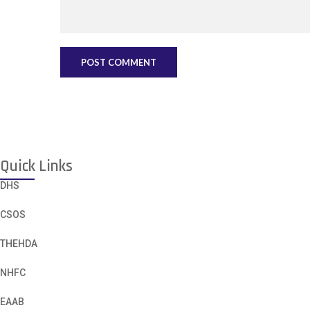
Quick Links
DHS
CSOS
THEHDA
NHFC
EAAB