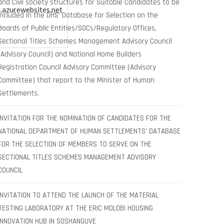
and Civil society structures for Suitable Candidates to be
.azurewebsites.net
included in the DHS’ Database for Selection on the
Boards of Public Entities/SOCs/Regulatory Offices,
Sectional Titles Schemes Management Advisory Council
(Advisory Council) and National Home Builders
Registration Council Advisory Committee (Advisory
Committee) that report to the Minister of Human
Settlements.
INVITATION FOR THE NOMINATION OF CANDIDATES FOR THE
NATIONAL DEPARTMENT OF HUMAN SETTLEMENTS’ DATABASE
FOR THE SELECTION OF MEMBERS TO SERVE ON THE
SECTIONAL TITLES SCHEMES MANAGEMENT ADVISORY
COUNCIL
INVITATION TO ATTEND THE LAUNCH OF THE MATERIAL
TESTING LABORATORY AT THE ERIC MOLOBI HOUSING
INNOVATION HUB IN SOSHANGUVE