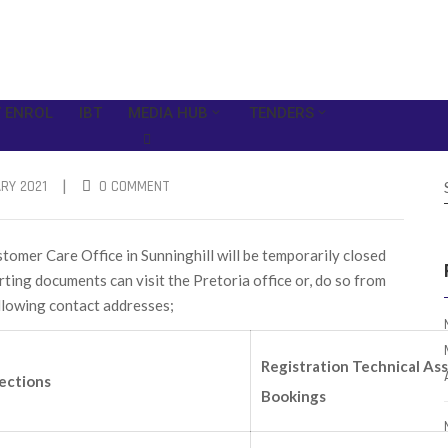
 ENROL
IBT
MEDIA HUB
TENDERS
|
RY 2021
0 COMMENT
mer Care Office in Sunninghill will be temporarily closed
ing documents can visit the Pretoria office or, do so from
ollowing contact addresses;
Registration Technical As
ections
Bookings