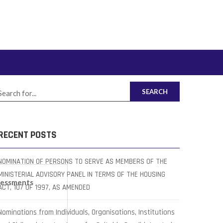
SEARCH
RECENT POSTS
NOMINATION OF PERSONS TO SERVE AS MEMBERS OF THE
MINISTERIAL ADVISORY PANEL IN TERMS OF THE HOUSING
sessments
ACT, 107 OF 1997, AS AMENDED
Nominations from Individuals, Organisations, Institutions