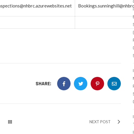
spections@nhbrc.azurewebsites.net
Bookings.sunninghill@nhbrc
SHARE:
NEXT POST