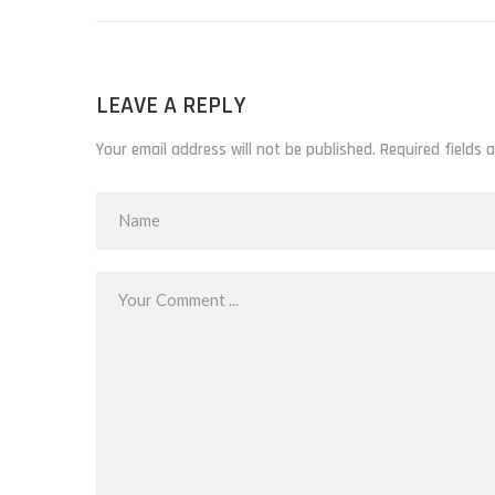
LEAVE A REPLY
Your email address will not be published. Required fields