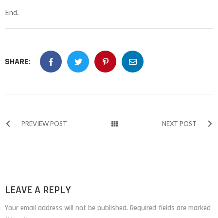
End.
SHARE:
PREVIEW POST
NEXT POST
LEAVE A REPLY
Your email address will not be published. Required fields are marked