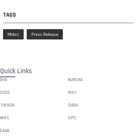
TAGS
Nhbrc
Press Release
Quick Links
DHS
NURCHA
CSOS
RHLF
THEHDA
SHRA
NHFC
CIPC
EAAB