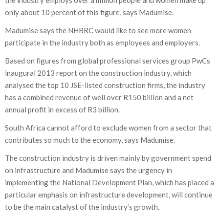
the industry employs over a million people and women make up
only about 10 percent of this figure, says Madumise.
Madumise says the NHBRC would like to see more women
participate in the industry both as employees and employers.
Based on figures from global professional services group PwCs
inaugural 2013 report on the construction industry, which
analysed the top 10 JSE-listed construction firms, the industry
has a combined revenue of well over R150 billion and a net
annual profit in excess of R3 billion.
South Africa cannot afford to exclude women from a sector that
contributes so much to the economy, says Madumise.
The construction industry is driven mainly by government spend
on infrastructure and Madumise says the urgency in
implementing the National Development Plan, which has placed a
particular emphasis on infrastructure development, will continue
to be the main catalyst of the industry’s growth.