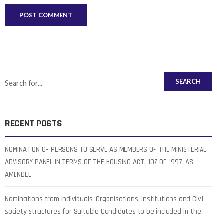
SEARCH
RECENT POSTS
NOMINATION OF PERSONS TO SERVE AS MEMBERS OF THE MINISTERIAL
ADVISORY PANEL IN TERMS OF THE HOUSING ACT, 107 OF 1997, AS
AMENDED
Nominations from Individuals, Organisations, Institutions and Civil
society structures for Suitable Candidates to be included in the