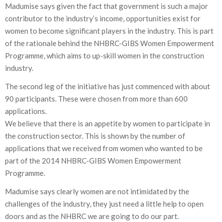
Madumise says given the fact that government is such a major
contributor to the industry’s income, opportunities exist for
women to become significant players in the industry. This is part
of the rationale behind the NHBRC-GIBS Women Empowerment
Programme, which aims to up-skill women in the construction
industry.
The second leg of the initiative has just commenced with about
90 participants. These were chosen from more than 600
applications.
We believe that there is an appetite by women to participate in
the construction sector. This is shown by the number of
applications that we received from women who wanted to be
part of the 2014 NHBRC-GIBS Women Empowerment
Programme.
Madumise says clearly women are not intimidated by the
challenges of the industry, they just need a little help to open
doors and as the NHBRC we are going to do our part.