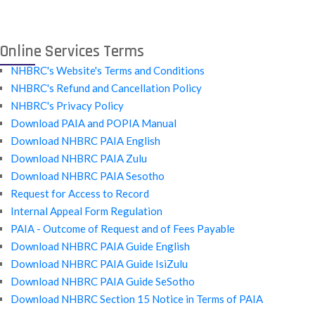
Online Services Terms
NHBRC's Website's Terms and Conditions
NHBRC's Refund and Cancellation Policy
NHBRC's Privacy Policy
Download PAIA and POPIA Manual
Download NHBRC PAIA English
Download NHBRC PAIA Zulu
Download NHBRC PAIA Sesotho
Request for Access to Record
Internal Appeal Form Regulation
PAIA - Outcome of Request and of Fees Payable
Download NHBRC PAIA Guide English
Download NHBRC PAIA Guide IsiZulu
Download NHBRC PAIA Guide SeSotho
Download NHBRC Section 15 Notice in Terms of PAIA