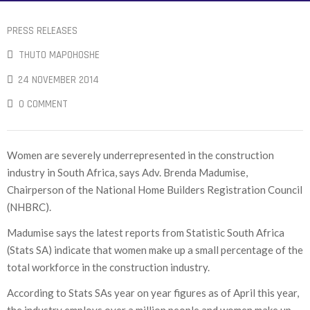
PRESS RELEASES
THUTO MAPOHOSHE
24 NOVEMBER 2014
0 COMMENT
Women are severely underrepresented in the construction
industry in South Africa, says Adv. Brenda Madumise,
Chairperson of the National Home Builders Registration Council
(NHBRC).
Madumise says the latest reports from Statistic South Africa
(Stats SA) indicate that women make up a small percentage of the
total workforce in the construction industry.
According to Stats SAs year on year figures as of April this year,