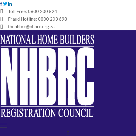
Toll Free:
0800 200 824
Fraud Hotline:
0800 203 698
HOME
thenhbrc@nhbrc.org.za
NHBRC
HOME
BUILDERS
REGISTRATION
WHY
ENROL
IBT
MEDIA
HUB
TENDERS