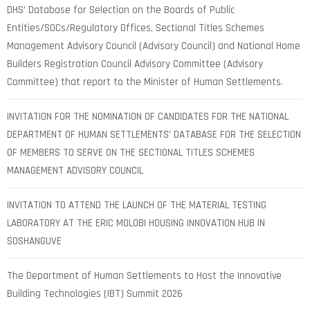
DHS’ Database for Selection on the Boards of Public
Entities/SOCs/Regulatory Offices, Sectional Titles Schemes
Management Advisory Council (Advisory Council) and National Home
Builders Registration Council Advisory Committee (Advisory
Committee) that report to the Minister of Human Settlements.
INVITATION FOR THE NOMINATION OF CANDIDATES FOR THE NATIONAL
DEPARTMENT OF HUMAN SETTLEMENTS’ DATABASE FOR THE SELECTION
OF MEMBERS TO SERVE ON THE SECTIONAL TITLES SCHEMES
MANAGEMENT ADVISORY COUNCIL
INVITATION TO ATTEND THE LAUNCH OF THE MATERIAL TESTING
LABORATORY AT THE ERIC MOLOBI HOUSING INNOVATION HUB IN
SOSHANGUVE
The Department of Human Settlements to Host the Innovative
Building Technologies (IBT) Summit 2026