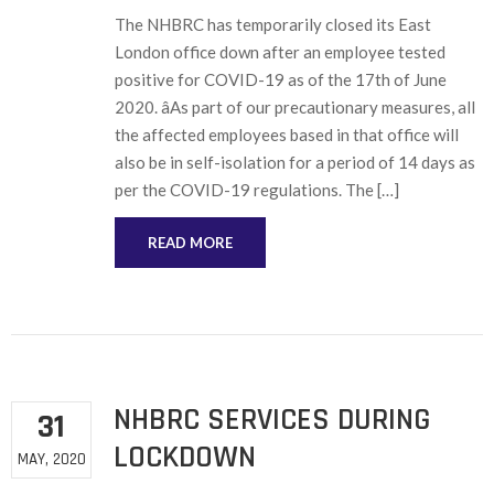
The NHBRC has temporarily closed its East
London office down after an employee tested
positive for COVID-19 as of the 17th of June
2020. âAs part of our precautionary measures, all
the affected employees based in that office will
also be in self-isolation for a period of 14 days as
per the COVID-19 regulations. The […]
READ MORE
NHBRC SERVICES DURING
31
LOCKDOWN
MAY, 2020