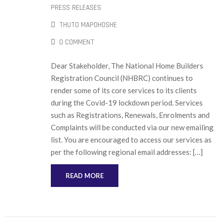
PRESS RELEASES
THUTO MAPOHOSHE
0 COMMENT
Dear Stakeholder, The National Home Builders
Registration Council (NHBRC) continues to
render some of its core services to its clients
during the Covid-19 lockdown period. Services
such as Registrations, Renewals, Enrolments and
Complaints will be conducted via our new emailing
list. You are encouraged to access our services as
per the following regional email addresses: […]
READ MORE