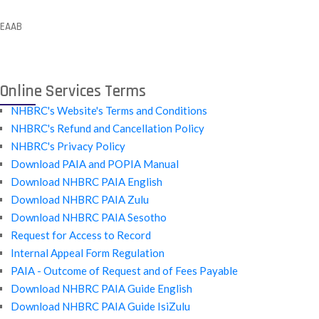
EAAB
Online Services Terms
NHBRC's Website's Terms and Conditions
NHBRC's Refund and Cancellation Policy
NHBRC's Privacy Policy
Download PAIA and POPIA Manual
Download NHBRC PAIA English
Download NHBRC PAIA Zulu
Download NHBRC PAIA Sesotho
Request for Access to Record
Internal Appeal Form Regulation
PAIA - Outcome of Request and of Fees Payable
Download NHBRC PAIA Guide English
Download NHBRC PAIA Guide IsiZulu