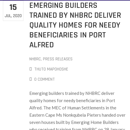
EMERGING BUILDERS
15
TRAINED BY NHBRC DELIVER
JUL, 2020
QUALITY HOMES FOR NEEDY
BENEFICIARIES IN PORT
ALFRED
NHBRC
‚
PRESS RELEASES
THUTO MAPOHOSHE
0 COMMENT
Emerging builders trained by NHBRC deliver
quality homes for needy beneficiaries in Port
Alfred. The MEC of Human Settlements in the
Eastern Cape Ms Nonkqubela Pieters handed over
seven houses built by Emerging Home Builders
who received training from NHBRC on 28 January