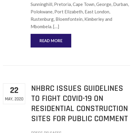
Sunninghill, Pretoria, Cape Town, George, Durban,
Polokwane, Port Elizabeth, East London,
Rustenburg, Bloemfontein, Kimberley and
Mbombela. […]
READ MORE
NHBRC ISSUES GUIDELINES
22
TO FIGHT COVID-19 ON
MAY, 2020
RESIDENTIAL CONSTRUCTION
SITES FOR PUBLIC COMMENT