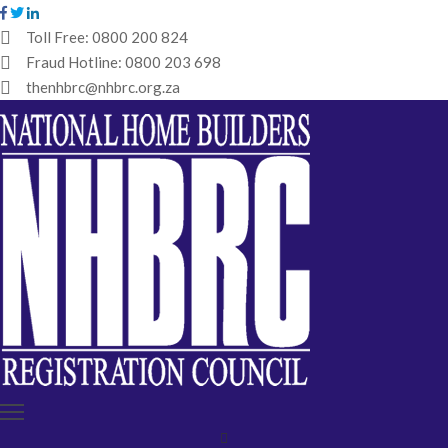
Toll Free:
0800 200 824
Fraud Hotline:
0800 203 698
HOME
thenhbrc@nhbrc.org.za
NHBRC
HOME
BUILDERS
REGISTRATION
WHY
ENROL
IBT
MEDIA
HUB
TENDERS