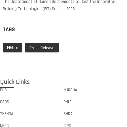
The Department of Human Settlements to Host the Innovative
Building Technologies (IBT) Summit 2026
TAGS
Nhbrc
Press Release
Quick Links
DHS
NURCHA
CSOS
RHLF
THEHDA
SHRA
NHFC
CIPC