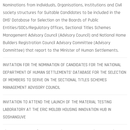
Nominations from Individuals, Organisations, Institutions and Civil
society structures for Suitable Candidates to be included in the
DHS’ Database for Selection on the Boards of Public
Entities/SOCs/Regulatory Offices, Sectional Titles Schemes
Management Advisory Council (Advisory Council) and National Home
Builders Registration Council Advisory Committee (Advisory
Committee) that report to the Minister of Human Settlements.
INVITATION FOR THE NOMINATION OF CANDIDATES FOR THE NATIONAL
DEPARTMENT OF HUMAN SETTLEMENTS’ DATABASE FOR THE SELECTION
OF MEMBERS TO SERVE ON THE SECTIONAL TITLES SCHEMES
MANAGEMENT ADVISORY COUNCIL
INVITATION TO ATTEND THE LAUNCH OF THE MATERIAL TESTING
LABORATORY AT THE ERIC MOLOBI HOUSING INNOVATION HUB IN
SOSHANGUVE