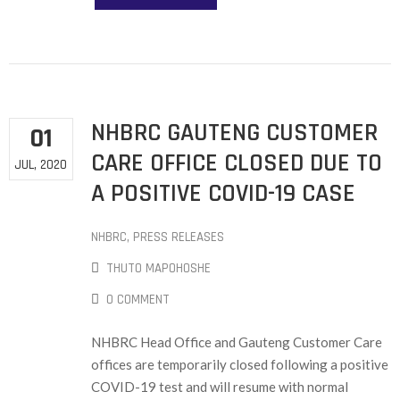
NHBRC GAUTENG CUSTOMER
01
CARE OFFICE CLOSED DUE TO
JUL, 2020
A POSITIVE COVID-19 CASE
NHBRC
‚
PRESS RELEASES
THUTO MAPOHOSHE
0 COMMENT
NHBRC Head Office and Gauteng Customer Care
offices are temporarily closed following a positive
COVID-19 test and will resume with normal