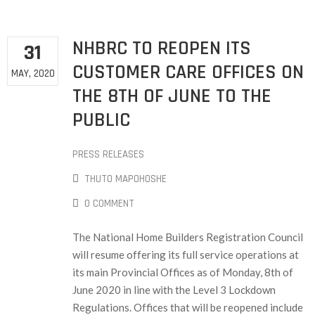
NHBRC TO REOPEN ITS
31
CUSTOMER CARE OFFICES ON
MAY, 2020
THE 8TH OF JUNE TO THE
PUBLIC
PRESS RELEASES
THUTO MAPOHOSHE
0 COMMENT
The National Home Builders Registration Council
will resume offering its full service operations at
its main Provincial Offices as of Monday, 8th of
June 2020 in line with the Level 3 Lockdown
Regulations. Offices that will be reopened include