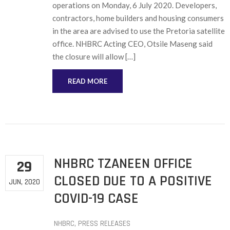
operations on Monday, 6 July 2020. Developers,
contractors, home builders and housing consumers
in the area are advised to use the Pretoria satellite
office. NHBRC Acting CEO, Otsile Maseng said
the closure will allow […]
READ MORE
NHBRC TZANEEN OFFICE
29
CLOSED DUE TO A POSITIVE
JUN, 2020
COVID-19 CASE
NHBRC
‚
PRESS RELEASES