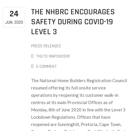
THE NHBRC ENCOURAGES
24
SAFETY DURING COVID-19
JUN, 2020
LEVEL 3
PRESS RELEASES
THUTO MAPOHOSHE
0 COMMENT
The National Home Builders Registration Council
resumed offering its full onsite service
operations by reopening its customer walk-in
centres at its main Provincial Offices as of
Monday, 8th of June 2020 in line with the Level 3
Lockdown Regulations. Offices that have
reopened are Sunninghill, Pretoria, Cape Town,