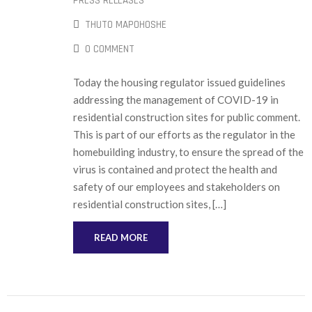
PRESS RELEASES
THUTO MAPOHOSHE
0 COMMENT
Today the housing regulator issued guidelines
addressing the management of COVID-19 in
residential construction sites for public comment.
This is part of our efforts as the regulator in the
homebuilding industry, to ensure the spread of the
virus is contained and protect the health and
safety of our employees and stakeholders on
residential construction sites, […]
READ MORE