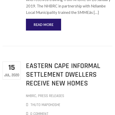
2019. The NHBRC in partnership with Ndlambe
Local Municipality trained the SMMEâs […]
READ MORE
EASTERN CAPE INFORMAL
15
SETTLEMENT DWELLERS
JUL, 2020
RECEIVE NEW HOMES
NHBRC
‚
PRESS RELEASES
THUTO MAPOHOSHE
0 COMMENT