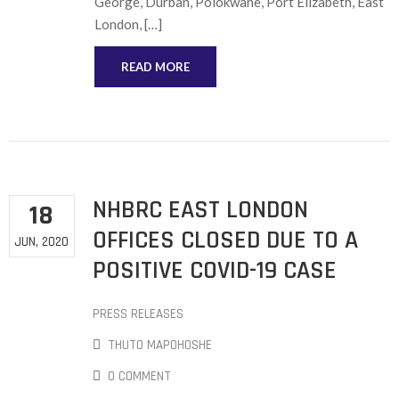
George, Durban, Polokwane, Port Elizabeth, East
London, […]
READ MORE
NHBRC EAST LONDON
18
OFFICES CLOSED DUE TO A
JUN, 2020
POSITIVE COVID-19 CASE
PRESS RELEASES
THUTO MAPOHOSHE
0 COMMENT