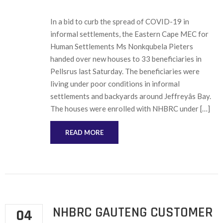
In a bid to curb the spread of COVID-19 in
informal settlements, the Eastern Cape MEC for
Human Settlements Ms Nonkqubela Pieters
handed over new houses to 33 beneficiaries in
Pellsrus last Saturday. The beneficiaries were
living under poor conditions in informal
settlements and backyards around Jeffreyâs Bay.
The houses were enrolled with NHBRC under […]
READ MORE
NHBRC GAUTENG CUSTOMER
04