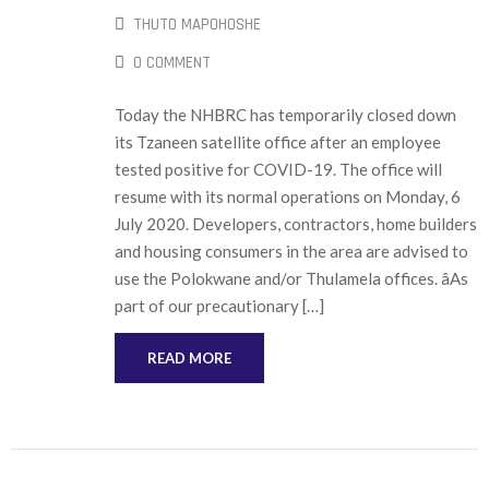
THUTO MAPOHOSHE
0 COMMENT
Today the NHBRC has temporarily closed down
its Tzaneen satellite office after an employee
tested positive for COVID-19. The office will
resume with its normal operations on Monday, 6
July 2020. Developers, contractors, home builders
and housing consumers in the area are advised to
use the Polokwane and/or Thulamela offices. âAs
part of our precautionary […]
READ MORE