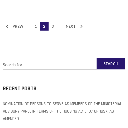
PREW
1
2
3
NEXT
SEARCH
RECENT POSTS
NOMINATION OF PERSONS TO SERVE AS MEMBERS OF THE MINISTERIAL
ADVISORY PANEL IN TERMS OF THE HOUSING ACT, 107 OF 1997, AS
AMENDED