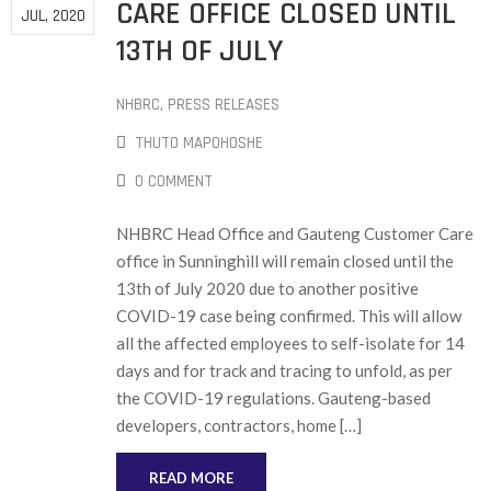
CARE OFFICE CLOSED UNTIL
JUL, 2020
13TH OF JULY
NHBRC
‚
PRESS RELEASES
THUTO MAPOHOSHE
0 COMMENT
NHBRC Head Office and Gauteng Customer Care
office in Sunninghill will remain closed until the
13th of July 2020 due to another positive
COVID-19 case being confirmed. This will allow
all the affected employees to self-isolate for 14
days and for track and tracing to unfold, as per
the COVID-19 regulations. Gauteng-based
developers, contractors, home […]
READ MORE