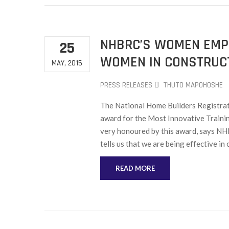
NHBRC’S WOMEN EMP
25
WOMEN IN CONSTRUC
MAY, 2015
PRESS RELEASES
THUTO MAPOHOSHE
The National Home Builders Regist
award for the Most Innovative Train
very honoured by this award, says NH
tells us that we are being effective in 
READ MORE