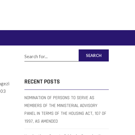
SEARCH
RECENT POSTS
ngezi
203
NOMINATION OF PERSONS TO SERVE AS
MEMBERS OF THE MINISTERIAL ADVISORY
PANEL IN TERMS OF THE HOUSING ACT, 107 OF
1997, AS AMENDED