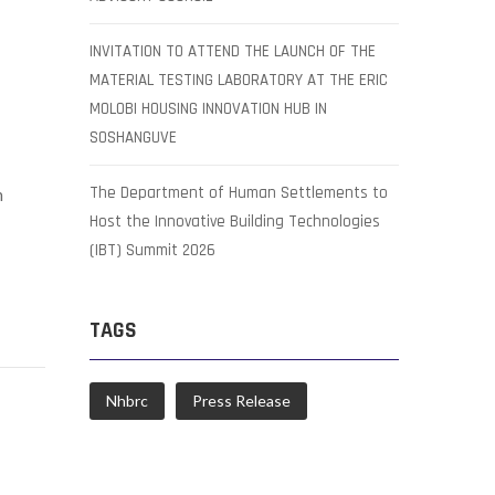
INVITATION TO ATTEND THE LAUNCH OF THE
MATERIAL TESTING LABORATORY AT THE ERIC
MOLOBI HOUSING INNOVATION HUB IN
SOSHANGUVE
The Department of Human Settlements to
n
Host the Innovative Building Technologies
(IBT) Summit 2026
TAGS
Nhbrc
Press Release