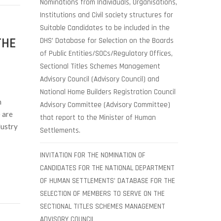
Nominations from Individuals, Organisations,
Institutions and Civil society structures for
Suitable Candidates to be included in the
THE
DHS’ Database for Selection on the Boards
of Public Entities/SOCs/Regulatory Offices,
Sectional Titles Schemes Management
Advisory Council (Advisory Council) and
National Home Builders Registration Council
n
Advisory Committee (Advisory Committee)
 are
that report to the Minister of Human
dustry
Settlements.
INVITATION FOR THE NOMINATION OF
CANDIDATES FOR THE NATIONAL DEPARTMENT
OF HUMAN SETTLEMENTS’ DATABASE FOR THE
SELECTION OF MEMBERS TO SERVE ON THE
SECTIONAL TITLES SCHEMES MANAGEMENT
ADVISORY COUNCIL