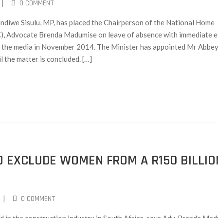
|
0 COMMENT
ndiwe Sisulu, MP, has placed the Chairperson of the National Home
), Advocate Brenda Madumise on leave of absence with immediate e
in the media in November 2014. The Minister has appointed Mr Abbe
 the matter is concluded. […]
O EXCLUDE WOMEN FROM A R150 BILLIO
|
0 COMMENT