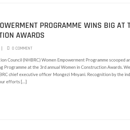
OWERMENT PROGRAMME WINS BIG AT 
TION AWARDS
|
0 COMMENT
ration Council (NHBRC) Women Empowerment Programme scooped a
ing Programme at the 3rd annual Women in Construction Awards. We
BRC chief executive officer Mongezi Mnyani. Recognition by the in
our efforts […]