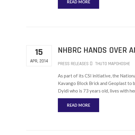
READ MORE
NHBRC HANDS OVER A
15
APR, 2014
PRESS RELEASES
THUTO MAPOHOSHE
As part of its CSI initiative, the Nat
Kavango Block Brick and Geoplast to b
Dyidi who is 73 years old, lives with he
READ MORE