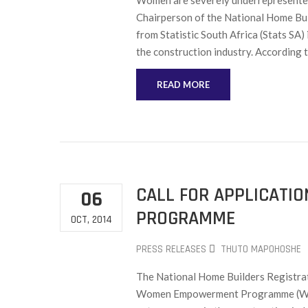
Women are severely underrepresented 
Chairperson of the National Home Bui
from Statistic South Africa (Stats SA)
the construction industry. According t
READ MORE
CALL FOR APPLICAT
06
PROGRAMME
OCT, 2014
PRESS RELEASES
THUTO MAPOHOSHE
The National Home Builders Registrat
Women Empowerment Programme (WEP) 