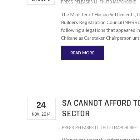
PRESS RELEASES
THUTO MAPOHOSHE
The Minister of Human Settlements, Li
Builders Registration Council (NHBRC
following allegations that appeared 
Chikane as Caretaker Chairperson until
READ MORE
SA CANNOT AFFORD T
24
SECTOR
NOV, 2014
PRESS RELEASES
THUTO MAPOHOSHE