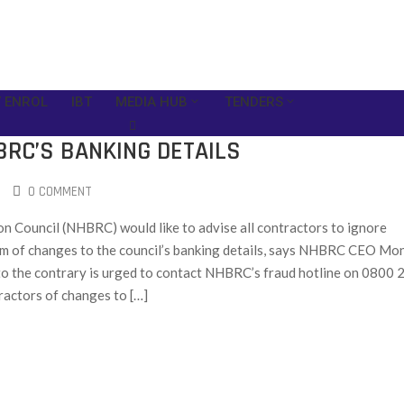
 ENROL
IBT
MEDIA HUB
TENDERS
BRC’S BANKING DETAILS
0 COMMENT
n Council (NHBRC) would like to advise all contractors to ignore
em of changes to the council’s banking details, says NHBRC CEO Mo
o the contrary is urged to contact NHBRC’s fraud hotline on 0800 
actors of changes to […]