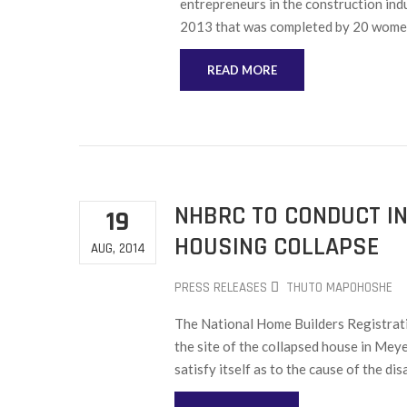
entrepreneurs in the construction indu
2013 that was completed by 20 wome
READ MORE
NHBRC TO CONDUCT IN
19
HOUSING COLLAPSE
AUG, 2014
PRESS RELEASES
THUTO MAPOHOSHE
The National Home Builders Registrati
the site of the collapsed house in Mey
satisfy itself as to the cause of the dis