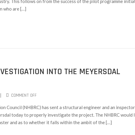
stry. This follows on from the success of the pilot programme initia
n who are […]
VESTIGATION INTO THE MEYERSDAL
|
COMMENT OFF
on Council (NHBRC) has sent a structural engineer and an inspector
ersdal today to properly investigate the project. The NHBRC would l
aster and as to whether it falls within the ambit of the […]