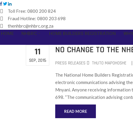
Toll Free:
0800 200 824
Fraud Hotline:
0800 203 698
thenhbrc@nhbrc.org.za
HOME
NHBRC
HOME BUILDERS REGISTRATION
WHY
NO CHANGE TO THE NH
11
SEP, 2015
|
PRESS RELEASES
THUTO MAPOHOSHE
The National Home Builders Registratio
electronic communications advising th
Mnyani. Anyone receiving information t
698. “The communication advising contr
READ MORE