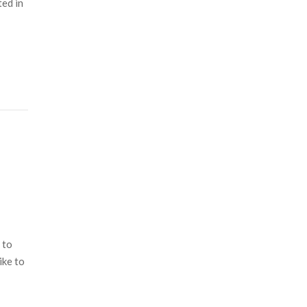
ted in
 to
ike to