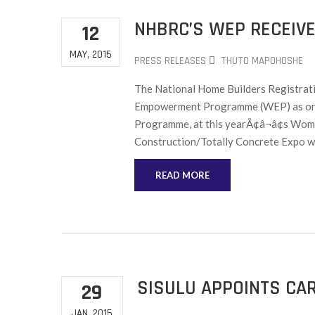
NHBRC’S WEP RECEIVE
12
MAY, 2015
PRESS RELEASES
THUTO MAPOHOSHE
The National Home Builders Registrat
Empowerment Programme (WEP) as one o
Programme, at this yearÃ¢â¬â¢s Wome
Construction/Totally Concrete Expo wi
READ MORE
SISULU APPOINTS CA
29
JAN, 2015