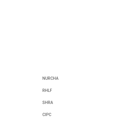
NURCHA
RHLF
SHRA
CIPC