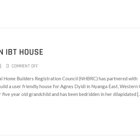
N IBT HOUSE
|
COMMENT OFF
ional Home Builders Registration Council (NHBRC) has partnered with
uild a user friendly house for Agnes Dyidi in Nyanga East, Western 
r five year old grandchild and has been bedridden in her dilapidated [