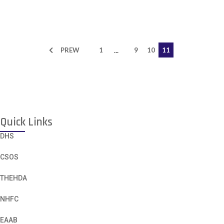
...
PREW
1
9
10
11
Quick Links
DHS
CSOS
THEHDA
NHFC
EAAB