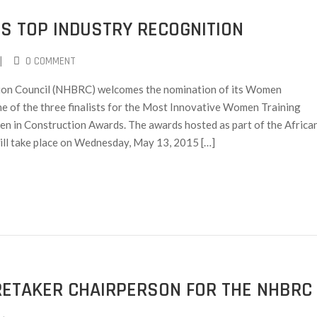
S TOP INDUSTRY RECOGNITION
|
0 COMMENT
ion Council (NHBRC) welcomes the nomination of its Women
f the three finalists for the Most Innovative Women Training
n in Construction Awards. The awards hosted as part of the Africa
ll take place on Wednesday, May 13, 2015 […]
RETAKER CHAIRPERSON FOR THE NHBRC