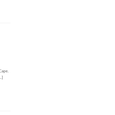
Cape.
…]