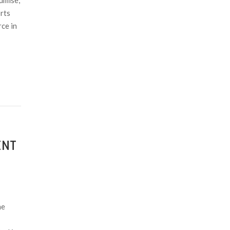
umise,
rts
ce in
ENT
he