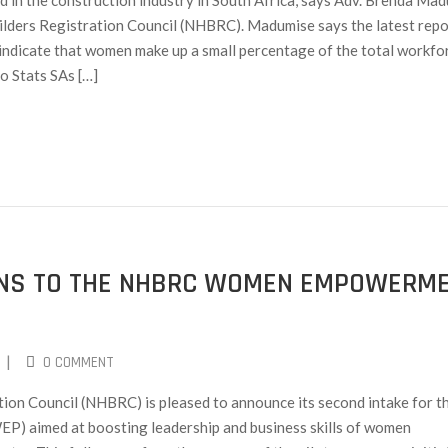
in the construction industry in South Africa, says Adv. Brenda Mad
lders Registration Council (NHBRC). Madumise says the latest repo
 indicate that women make up a small percentage of the total workfor
o Stats SAs […]
IONS TO THE NHBRC WOMEN EMPOWERM
|
0 COMMENT
ion Council (NHBRC) is pleased to announce its second intake for t
aimed at boosting leadership and business skills of women