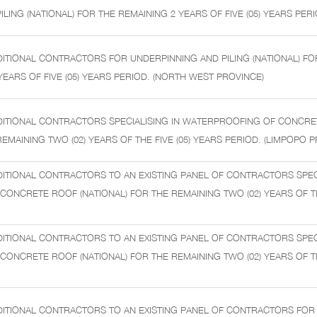
LING (NATIONAL) FOR THE REMAINING 2 YEARS OF FIVE (05) YEARS PERI
ITIONAL CONTRACTORS FOR UNDERPINNING AND PILING (NATIONAL) FO
YEARS OF FIVE (05) YEARS PERIOD. (NORTH WEST PROVINCE)
DITIONAL CONTRACTORS SPECIALISING IN WATERPROOFING OF CONCR
REMAINING TWO (02) YEARS OF THE FIVE (05) YEARS PERIOD. (LIMPOPO 
ITIONAL CONTRACTORS TO AN EXISTING PANEL OF CONTRACTORS SPECI
ONCRETE ROOF (NATIONAL) FOR THE REMAINING TWO (02) YEARS OF THE
ITIONAL CONTRACTORS TO AN EXISTING PANEL OF CONTRACTORS SPECI
ONCRETE ROOF (NATIONAL) FOR THE REMAINING TWO (02) YEARS OF THE
DITIONAL CONTRACTORS TO AN EXISTING PANEL OF CONTRACTORS FOR