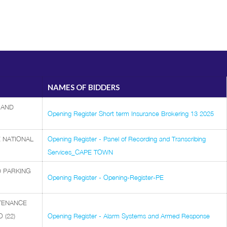
NAMES OF BIDDERS
 AND
Opening Register Short term Insurance Brokering 13 2025
 NATIONAL
Opening Register - Panel of Recording and Transcribing
Services_CAPE TOWN
D PARKING
Opening Register - Opening-Register-PE
NTENANCE
(22)
Opening Register - Alarm Systems and Armed Response