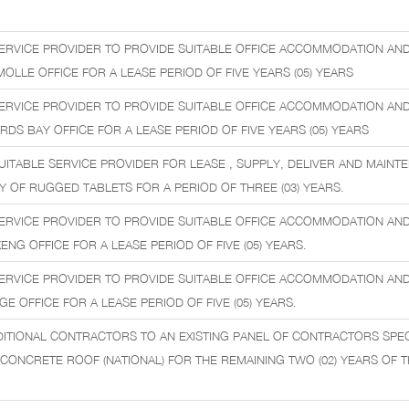
ERVICE PROVIDER TO PROVIDE SUITABLE OFFICE ACCOMMODATION AN
MOLLE OFFICE FOR A LEASE PERIOD OF FIVE YEARS (05) YEARS
ERVICE PROVIDER TO PROVIDE SUITABLE OFFICE ACCOMMODATION AN
ARDS BAY OFFICE FOR A LEASE PERIOD OF FIVE YEARS (05) YEARS
UITABLE SERVICE PROVIDER FOR LEASE , SUPPLY, DELIVER AND MAINT
 OF RUGGED TABLETS FOR A PERIOD OF THREE (03) YEARS.
ERVICE PROVIDER TO PROVIDE SUITABLE OFFICE ACCOMMODATION AN
KENG OFFICE FOR A LEASE PERIOD OF FIVE (05) YEARS.
ERVICE PROVIDER TO PROVIDE SUITABLE OFFICE ACCOMMODATION AN
GE OFFICE FOR A LEASE PERIOD OF FIVE (05) YEARS.
ITIONAL CONTRACTORS TO AN EXISTING PANEL OF CONTRACTORS SPECI
ONCRETE ROOF (NATIONAL) FOR THE REMAINING TWO (02) YEARS OF THE