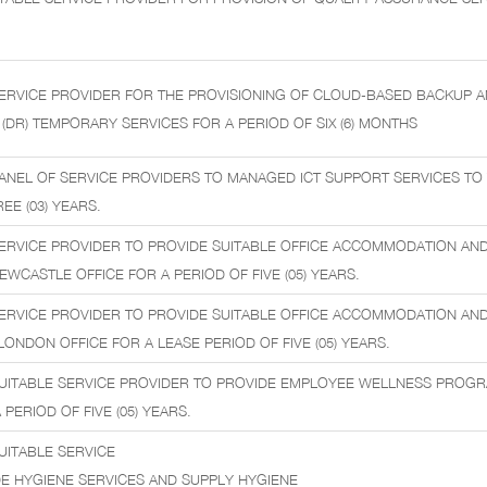
ERVICE PROVIDER FOR THE PROVISIONING OF CLOUD-BASED BACKUP 
(DR) TEMPORARY SERVICES FOR A PERIOD OF SIX (6) MONTHS
ANEL OF SERVICE PROVIDERS TO MANAGED ICT SUPPORT SERVICES TO
EE (03) YEARS.
ERVICE PROVIDER TO PROVIDE SUITABLE OFFICE ACCOMMODATION AN
NEWCASTLE OFFICE FOR A PERIOD OF FIVE (05) YEARS.
ERVICE PROVIDER TO PROVIDE SUITABLE OFFICE ACCOMMODATION AN
 LONDON OFFICE FOR A LEASE PERIOD OF FIVE (05) YEARS.
SUITABLE SERVICE PROVIDER TO PROVIDE EMPLOYEE WELLNESS PROGR
PERIOD OF FIVE (05) YEARS.
UITABLE SERVICE
E HYGIENE SERVICES AND SUPPLY HYGIENE