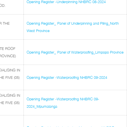
Opening Register -Underpinning NHBRC 08-2024
OD.
R THE
Opening Register_ Panel of Underpinning and Piling_North
West Province
ETE ROOF
Opening Register_ Panel of Waterproofing_Limpopo Province
PROVINCE)
ALISING IN
 FIVE (05)
Opening Register -Waterproofing NHBRC 09-2024
ALISING IN
Opening Register -Waterproofing NHBRC 09-
 FIVE (05)
2024_Mpumalanga