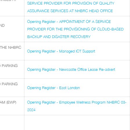
SERVICE PROVIDER FOR PROVISION OF QUALITY
ASSURANCE SERVICES AT NHBRC HEAD OFFICE
Opening Register - APPOINTMENT OF A SERVICE
AND
PROVIDER FOR THE PROVISIONING OF CLOUD-BASED
BACKUP AND DISASTER RECOVERY
 THE NHBRC
Opening Register - Managed ICT Support
D PARKING
Opening Register - Newcastle Office Lease Re-advert
D PARKING
Opening Register - East London
AM (EWP)
Opening Register - Employee Wellness Program NHBRC 03-
2024