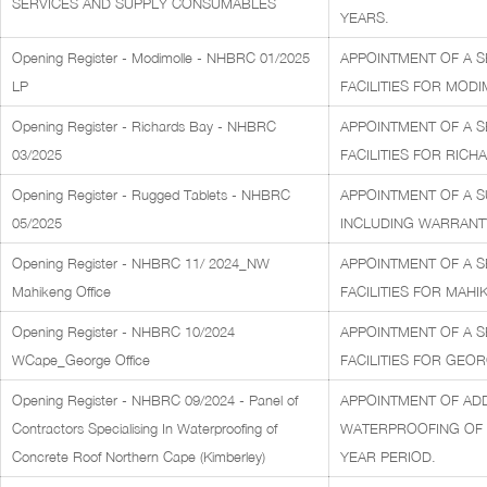
SERVICES AND SUPPLY CONSUMABLES
YEARS.
Opening Register - Modimolle - NHBRC 01/2025
APPOINTMENT OF A S
LP
FACILITIES FOR MODI
Opening Register - Richards Bay - NHBRC
APPOINTMENT OF A S
03/2025
FACILITIES FOR RICH
Opening Register - Rugged Tablets - NHBRC
APPOINTMENT OF A S
05/2025
INCLUDING WARRANTY
Opening Register - NHBRC 11/ 2024_NW
APPOINTMENT OF A S
Mahikeng Office
FACILITIES FOR MAHI
Opening Register - NHBRC 10/2024
APPOINTMENT OF A S
WCape_George Office
FACILITIES FOR GEOR
Opening Register - NHBRC 09/2024 - Panel of
APPOINTMENT OF ADD
Contractors Specialising In Waterproofing of
WATERPROOFING OF C
Concrete Roof Northern Cape (Kimberley)
YEAR PERIOD.