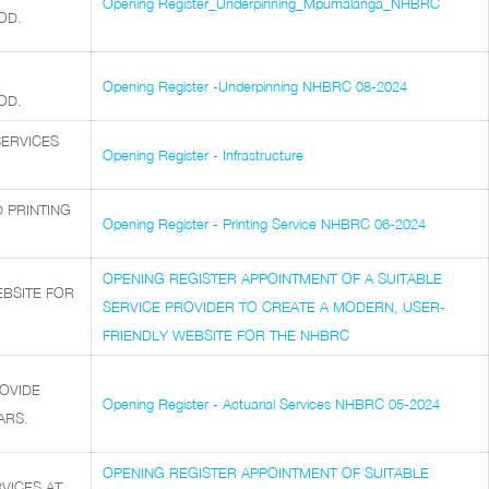
Opening Register_Underpinning_Mpumalanga_NHBRC
OD.
Opening Register -Underpinning NHBRC 08-2024
OD.
SERVICES
Opening Register - Infrastructure
 PRINTING
Opening Register - Printing Service NHBRC 06-2024
OPENING REGISTER APPOINTMENT OF A SUITABLE
EBSITE FOR
SERVICE PROVIDER TO CREATE A MODERN, USER-
FRIENDLY WEBSITE FOR THE NHBRC
OVIDE
Opening Register - Actuarial Services NHBRC 05-2024
ARS.
OPENING REGISTER APPOINTMENT OF SUITABLE
VICES AT