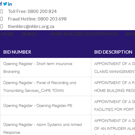
Toll Free:
0800 200 824
Fraud Hotline:
0800 203 698
thenhbrc@nhbrc.org.za
HOME
NHBRC
HOME BUILDERS REGISTRATION
WHY
BID NUMBER
BID DESCRIPTION
Opening Register - Short term Insurance
APPOINTMENT OF A 
Brokering
CLAIMS MANAGEMENT
Opening Register - Panel of Recording and
APPOINTMENT OF A P
Transcribing Services_CAPE TOWN
HOME BUILDING REGI
APPOINTMENT OF A S
Opening Register - Opening-Register-PE
FACILITIES FOR PORT
APPOINTMENT OF A S
Opening Register - Alarm Systems and Armed
OF AN INTRUDER AL
Response