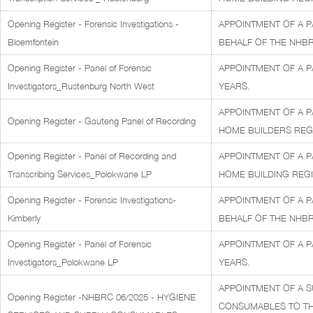
Opening Register - Forensic Investigations -
APPOINTMENT OF A P
Bloemfontein
BEHALF OF THE NHBR
Opening Register - Panel of Forensic
APPOINTMENT OF A P
Investigators_Rustenburg North West
YEARS.
APPOINTMENT OF A P
Opening Register - Gauteng Panel of Recording
HOME BUILDERS REGIS
Opening Register - Panel of Recording and
APPOINTMENT OF A P
Transcribing Services_Polokwane LP
HOME BUILDING REGI
Opening Register - Forensic Investigations-
APPOINTMENT OF A P
Kimberly
BEHALF OF THE NHBR
Opening Register - Panel of Forensic
APPOINTMENT OF A P
Investigators_Polokwane LP
YEARS.
APPOINTMENT OF A S
Opening Register -NHBRC 06/2025 - HYGIENE
CONSUMABLES TO THE