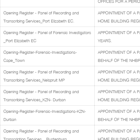
OFFICES FOR A PERIO
Opening Register - Panel of Recording and
APPOINTMENT OF A P
Transcribing Services_Port Elizabeth EC.
HOME BUILDING REGI
Opening Register - Panel of Forensic Investigators
APPOINTMENT OF A P
_Port Elizabeth EC
YEARS.
Opening-Register-Forensic-Investigations-
APPOINTMENT OF A P
Cape_Town
BEHALF OF THE NHBR
Opening Register - Panel of Recording and
APPOINTMENT OF A P
Transcribing Services_Nelspruit MP
HOME BUILDING REGI
Opening Register - Panel of Recording and
APPOINTMENT OF A P
Transcribing Services_KZN- Durban
HOME BUILDING REGI
Opening-Register-Forensic-Investigations-KZN-
APPOINTMENT OF A P
Durban
BEHALF OF THE NHBR
Opening Register - Panel of Recording and
APPOINTMENT OF A P
Transcription Services _ Rustenburg
HOME BUILDING REGI