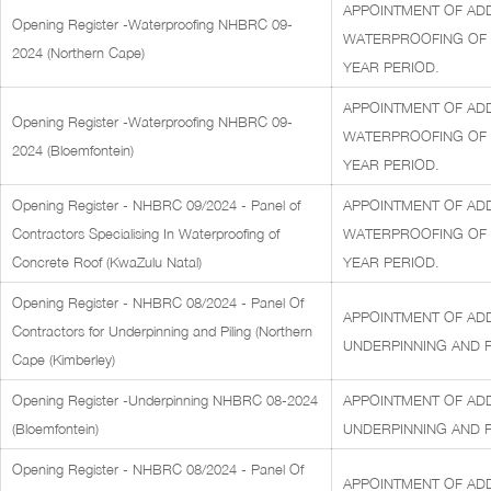
APPOINTMENT OF ADD
Opening Register -Waterproofing NHBRC 09-
WATERPROOFING OF C
2024 (Northern Cape)
YEAR PERIOD.
APPOINTMENT OF ADD
Opening Register -Waterproofing NHBRC 09-
WATERPROOFING OF C
2024 (Bloemfontein)
YEAR PERIOD.
Opening Register - NHBRC 09/2024 - Panel of
APPOINTMENT OF ADD
Contractors Specialising In Waterproofing of
WATERPROOFING OF C
Concrete Roof (KwaZulu Natal)
YEAR PERIOD.
Opening Register - NHBRC 08/2024 - Panel Of
APPOINTMENT OF AD
Contractors for Underpinning and Piling (Northern
UNDERPINNING AND PI
Cape (Kimberley)
Opening Register -Underpinning NHBRC 08-2024
APPOINTMENT OF AD
(Bloemfontein)
UNDERPINNING AND PI
Opening Register - NHBRC 08/2024 - Panel Of
APPOINTMENT OF AD