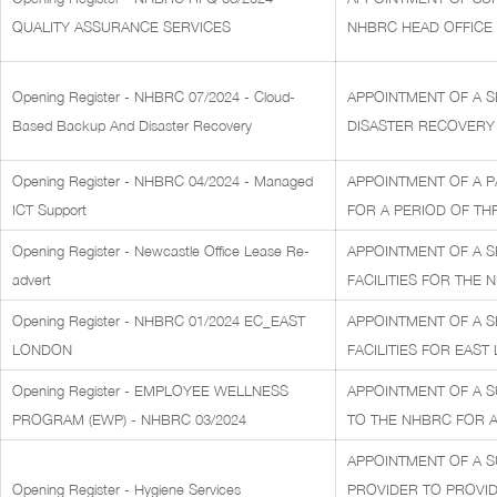
QUALITY ASSURANCE SERVICES
NHBRC HEAD OFFICE
Opening Register - NHBRC 07/2024 - Cloud-
APPOINTMENT OF A S
Based Backup And Disaster Recovery
DISASTER RECOVERY 
Opening Register - NHBRC 04/2024 - Managed
APPOINTMENT OF A P
ICT Support
FOR A PERIOD OF THR
Opening Register - Newcastle Office Lease Re-
APPOINTMENT OF A S
advert
FACILITIES FOR THE 
Opening Register - NHBRC 01/2024 EC_EAST
APPOINTMENT OF A S
LONDON
FACILITIES FOR EAST
Opening Register - EMPLOYEE WELLNESS
APPOINTMENT OF A 
PROGRAM (EWP) - NHBRC 03/2024
TO THE NHBRC FOR A 
APPOINTMENT OF A S
Opening Register - Hygiene Services
PROVIDER TO PROVID