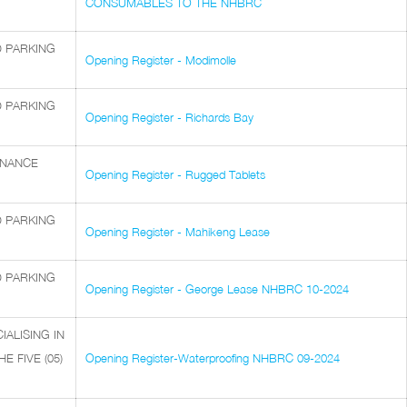
CONSUMABLES TO THE NHBRC
D PARKING
Opening Register - Modimolle
D PARKING
Opening Register - Richards Bay
ENANCE
Opening Register - Rugged Tablets
D PARKING
Opening Register - Mahikeng Lease
D PARKING
Opening Register - George Lease NHBRC 10-2024
ALISING IN
 FIVE (05)
Opening Register-Waterproofing NHBRC 09-2024