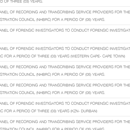
D OF THREE (03) YEARS.
ANEL OF RECORDING AND TRANSCRIBING SERVICE PROVIDERS FOR THE
STRATION COUNCIL (NHBRC) FOR A PERIOD OF (05) YEARS.
ANEL OF FORENSIC INVESTIGATORS TO CONDUCT FORENSIC INVESTIGATI
ANEL OF FORENSIC INVESTIGATORS TO CONDUCT FORENSIC INVESTIGA
C FOR A PERIOD OF THREE (03) YEARS (WESTERN CAPE- CAPE TOWN)
ANEL OF RECORDING AND TRANSCRIBING SERVICE PROVIDERS FOR THE
STRATION COUNCIL (NHBRC) FOR A PERIOD OF (05) YEARS.
ANEL OF RECORDING AND TRANSCRIBING SERVICE PROVIDERS FOR THE
STRATION COUNCIL (NHBRC) FOR A PERIOD OF (05) YEARS.
ANEL OF FORENSIC INVESTIGATORS TO CONDUCT FORENSIC INVESTIGA
C FOR A PERIOD OF THREE (03) YEARS (KZN- DURBAN)
ANEL OF RECORDING AND TRANSCRIBING SERVICE PROVIDERS FOR THE
STRATION COUNCIL (NHBRC) FOR A PERIOD OF (05) YEARS.