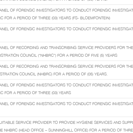
ANEL OF FORENSIC INVESTIGATORS TO CONDUCT FORENSIC INVESTIGA
C FOR A PERIOD OF THREE (03) YEARS (FS- BLOEMFONTEIN)
ANEL OF FORENSIC INVESTIGATORS TO CONDUCT FORENSIC INVESTIGATI
ANEL OF RECORDING AND TRANSCRIBING SERVICE PROVIDERS FOR THE
TRATION COUNCIL (“NHBRC”) FOR A PERIOD OF FIVE (5) YEARS
ANEL OF RECORDING AND TRANSCRIBING SERVICE PROVIDERS FOR THE
STRATION COUNCIL (NHBRC) FOR A PERIOD OF (05) YEARS.
ANEL OF FORENSIC INVESTIGATORS TO CONDUCT FORENSIC INVESTIGA
C FOR A PERIOD OF THREE (03) YEARS
ANEL OF FORENSIC INVESTIGATORS TO CONDUCT FORENSIC INVESTIGATI
UITABLE SERVICE PROVIDER TO PROVIDE HYGIENE SERVICES AND SUPP
 NHBRC (HEAD OFFICE – SUNNINGHILL OFFICE) FOR A PERIOD OF THREE