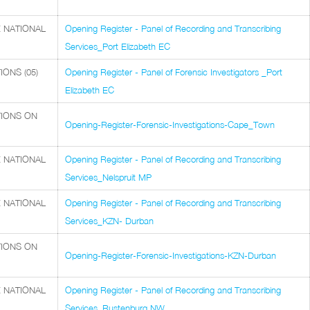
 NATIONAL
Opening Register - Panel of Recording and Transcribing
Services_Port Elizabeth EC
ONS (05)
Opening Register - Panel of Forensic Investigators _Port
Elizabeth EC
TIONS ON
Opening-Register-Forensic-Investigations-Cape_Town
 NATIONAL
Opening Register - Panel of Recording and Transcribing
Services_Nelspruit MP
 NATIONAL
Opening Register - Panel of Recording and Transcribing
Services_KZN- Durban
TIONS ON
Opening-Register-Forensic-Investigations-KZN-Durban
 NATIONAL
Opening Register - Panel of Recording and Transcribing
Services_Rustenburg NW