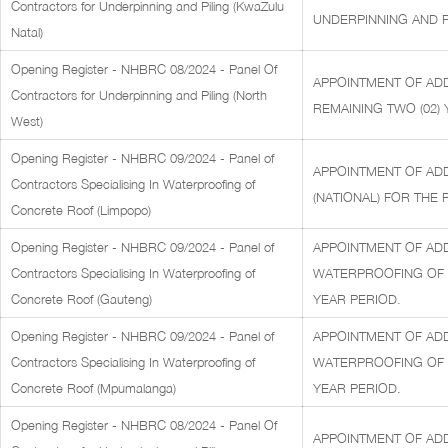
Contractors for Underpinning and Piling (KwaZulu
UNDERPINNING AND PI
Natal)
Opening Register - NHBRC 08/2024 - Panel Of
APPOINTMENT OF ADD
Contractors for Underpinning and Piling (North
REMAINING TWO (02) 
West)
Opening Register - NHBRC 09/2024 - Panel of
APPOINTMENT OF AD
Contractors Specialising In Waterproofing of
(NATIONAL) FOR THE 
Concrete Roof (Limpopo)
Opening Register - NHBRC 09/2024 - Panel of
APPOINTMENT OF ADD
Contractors Specialising In Waterproofing of
WATERPROOFING OF C
Concrete Roof (Gauteng)
YEAR PERIOD.
Opening Register - NHBRC 09/2024 - Panel of
APPOINTMENT OF ADD
Contractors Specialising In Waterproofing of
WATERPROOFING OF C
Concrete Roof (Mpumalanga)
YEAR PERIOD.
Opening Register - NHBRC 08/2024 - Panel Of
APPOINTMENT OF AD