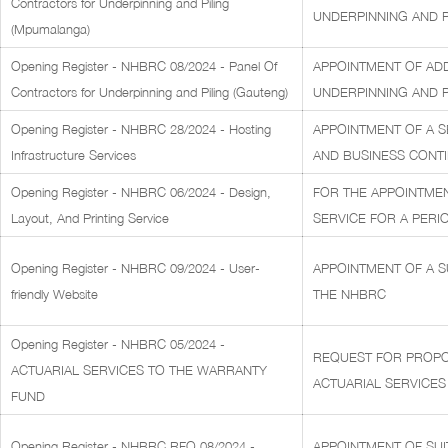
Contractors for Underpinning and Piling
UNDERPINNING AND PI
(Mpumalanga)
Opening Register - NHBRC 08/2024 - Panel Of
APPOINTMENT OF AD
Contractors for Underpinning and Piling (Gauteng)
UNDERPINNING AND PI
Opening Register - NHBRC 28/2024 - Hosting
APPOINTMENT OF A S
Infrastructure Services
AND BUSINESS CONTI
Opening Register - NHBRC 06/2024 - Design,
FOR THE APPOINTMEN
Layout, And Printing Service
SERVICE FOR A PERIO
Opening Register - NHBRC 09/2024 - User-
APPOINTMENT OF A S
friendly Website
THE NHBRC
Opening Register - NHBRC 05/2024 -
REQUEST FOR PROPOS
ACTUARIAL SERVICES TO THE WARRANTY
ACTUARIAL SERVICES
FUND
Opening Register - NHBRC RFQ 08/2024 -
APPOINTMENT OF SUI