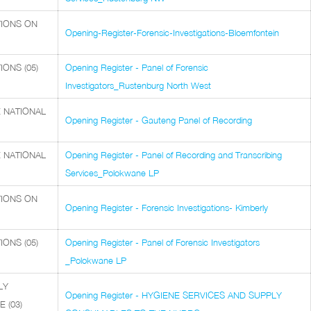
TIONS ON
Opening-Register-Forensic-Investigations-Bloemfontein
ONS (05)
Opening Register - Panel of Forensic
Investigators_Rustenburg North West
 NATIONAL
Opening Register - Gauteng Panel of Recording
 NATIONAL
Opening Register - Panel of Recording and Transcribing
Services_Polokwane LP
TIONS ON
Opening Register - Forensic Investigations- Kimberly
ONS (05)
Opening Register - Panel of Forensic Investigators
_Polokwane LP
LY
Opening Register - HYGIENE SERVICES AND SUPPLY
 (03)