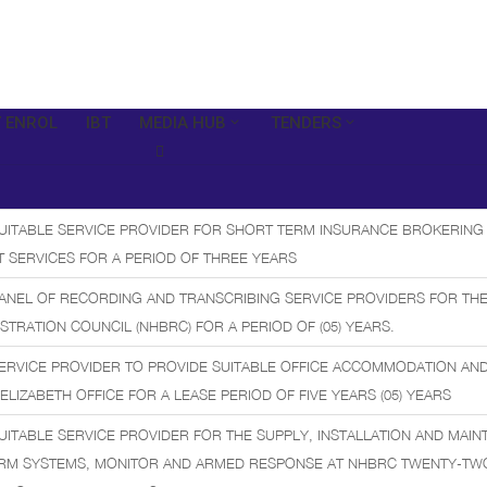
 ENROL
IBT
MEDIA HUB
TENDERS
SUITABLE SERVICE PROVIDER FOR SHORT TERM INSURANCE BROKERING
 SERVICES FOR A PERIOD OF THREE YEARS
ANEL OF RECORDING AND TRANSCRIBING SERVICE PROVIDERS FOR THE
STRATION COUNCIL (NHBRC) FOR A PERIOD OF (05) YEARS.
ERVICE PROVIDER TO PROVIDE SUITABLE OFFICE ACCOMMODATION AN
 ELIZABETH OFFICE FOR A LEASE PERIOD OF FIVE YEARS (05) YEARS
UITABLE SERVICE PROVIDER FOR THE SUPPLY, INSTALLATION AND MAI
ARM SYSTEMS, MONITOR AND ARMED RESPONSE AT NHBRC TWENTY-TWO 