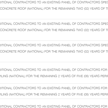
ITIONAL CONTRACTORS TO AN EXISTING PANEL OF CONTRACTORS SPECI
ONCRETE ROOF (NATIONAL) FOR THE REMAINING TWO (02) YEARS OF THE
ITIONAL CONTRACTORS TO AN EXISTING PANEL OF CONTRACTORS SPECI
ONCRETE ROOF (NATIONAL) FOR THE REMAINING TWO (02) YEARS OF THE
ITIONAL CONTRACTORS TO AN EXISTING PANEL OF CONTRACTORS SPECI
ONCRETE ROOF (NATIONAL) FOR THE REMAINING TWO (02) YEARS OF THE
DITIONAL CONTRACTORS TO AN EXISTING PANEL OF CONTRACTORS FOR
LING (NATIONAL) FOR THE REMAINING 2 YEARS OF FIVE (05) YEARS PERI
DITIONAL CONTRACTORS TO AN EXISTING PANEL OF CONTRACTORS FOR
LING (NATIONAL) FOR THE REMAINING 2 YEARS OF FIVE (05) YEARS PERI
DITIONAL CONTRACTORS TO AN EXISTING PANEL OF CONTRACTORS FOR