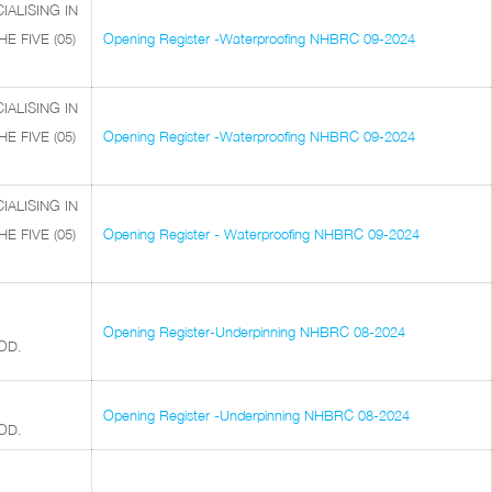
ALISING IN
 FIVE (05)
Opening Register -Waterproofing NHBRC 09-2024
ALISING IN
 FIVE (05)
Opening Register -Waterproofing NHBRC 09-2024
ALISING IN
 FIVE (05)
Opening Register - Waterproofing NHBRC 09-2024
Opening Register-Underpinning NHBRC 08-2024
OD.
Opening Register -Underpinning NHBRC 08-2024
OD.