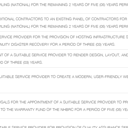
LING (NATIONAL) FOR THE REMAINING 2 YEARS OF FIVE (05) YEARS PERI
DITIONAL CONTRACTORS TO AN EXISTING PANEL OF CONTRACTORS FOR
LING (NATIONAL) FOR THE REMAINING 2 YEARS OF FIVE (05) YEARS PERI
ERVICE PROVIDER FOR THE PROVISION OF HOSTING INFRASTRUCTURE 
NUITY DISASTER RECOVERY FOR A PERIOD OF THREE (03) YEARS.
T OF A SUITABLE SERVICE PROVIDER TO RENDER DESIGN, LAYOUT, AND
D OF THREE (03) YEARS.
UITABLE SERVICE PROVIDER TO CREATE A MODERN, USER-FRIENDLY W
ALS FOR THE APPOINTMENT OF A SUITABLE SERVICE PROVIDER TO PR
 TO THE WARRANTY FUND OF THE NHBRC FOR A PERIOD OF FIVE (05) YE
TABLE SERVICE PROVIDER FOR PROVISION OF QUALITY ASSURANCE SER